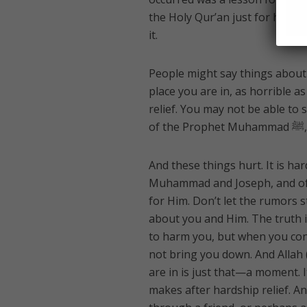
the Holy Qur’an just for her. 
it.
People might say things about 
place you are in, as horrible a
relief. You may not be able to 
And these things hurt. It is har
Muhammad and Joseph, and of A
for Him. Don’t let the rumors s
about you and Him. The truth i
to harm you, but when you con
not bring you down. And Allah 
are in is just that—a moment. I
makes after hardship relief. An