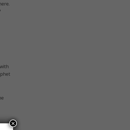
here.
?
 with
ophet
he
×
or