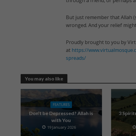
through a friend, or perhaps a 
But just remember that Allah (
wronged. And your relief migh
Proudly brought to you by Vir
at
https://www.virtualmosque
spreads/
You may also like
FEATURES
Don’t be Depressed? Allah is
3 Spiri
with You
19 January 2026