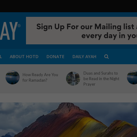
L
ABOUT HOTD
DONATE
DAILY AYAH
Duas and Surahs to
How Ready Are You
be Read in the Night
for Ramadan?
Prayer