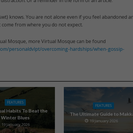
distraction. Or a reminder in the form of an article.
swt) knows. You are not alone even if you feel abandoned a
t come from where you do not expect.
tual Mosque, more Virtual Mosque can be found
.com/personaldvlpt/overcoming-hardships/when-gossip-
FEATURES
FEATURES
tual Habits To Beat the
The Ultimate Guide to Makk
Winter Blues
19 January 2026
19 January 2026