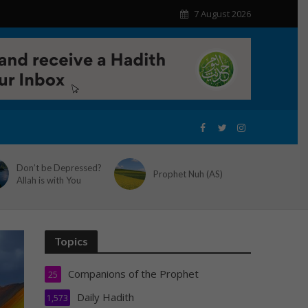
7 August 2026
Don’t be Depressed?
Prophet Nuh (AS)
Allah is with You
Topics
Companions of the Prophet
25
Daily Hadith
1,573