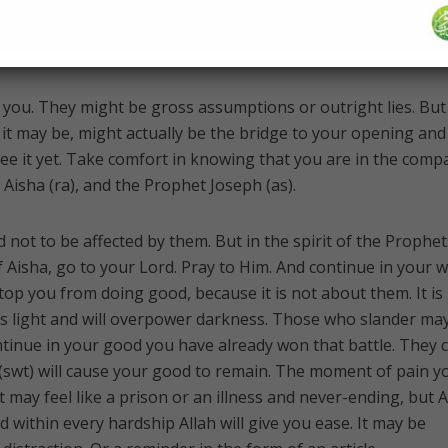
She was innocent, and everyone until the end of time would 
you. They might be gross assumptions or outright lies. But
s it may be, might actually be the bridge to your opening and
see it yet. Take comfort in knowing that you are in the comp
of the Prophet Muhammad ﷺ, Aisha (ra), and the Prophet Joseph (as).
d not to be affected by them. But in the spirit of the Prophet
isha, go to your Lord. Pray to Him. And continue in your 
top you from doing good, because it is not about them. It is
s light and will overpower darkness. Those who slander may
tinue in your good you have already won that battle. They 
(swt) will cause your good to remain. The moment of pain y
t may feel like a prison or an illness and never-ending, but A
d within every hardship Allah will give you ease. It may be