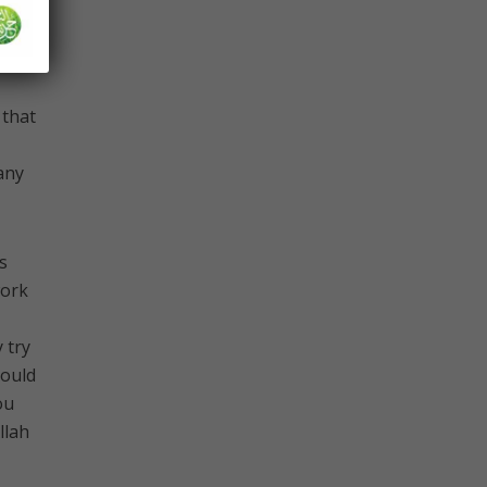
know
 that
any
s
work
 try
could
ou
llah