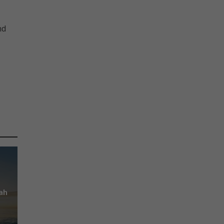
nd
ah