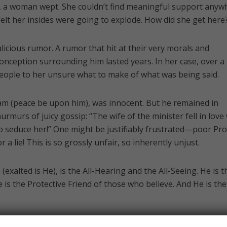
e, a woman wept. She couldn’t find meaningful support anyw
felt her insides were going to explode. How did she get here
licious rumor. A rumor that hit at their very morals and
sconception surrounding him lasted years. In her case, over a
people to her unsure what to make of what was being said.
am (peace be upon him), was innocent. But he remained in
rmurs of juicy gossip: “The wife of the minister fell in love
 to seduce her!” One might be justifiably frustrated—poor Pr
 a lie! This is so grossly unfair, so inherently unjust.
exalted is He), is the All-Hearing and the All-Seeing. He is t
is the Protective Friend of those who believe. And He is the
t Joseph’s exoneration. Had he not been in prison, the rum