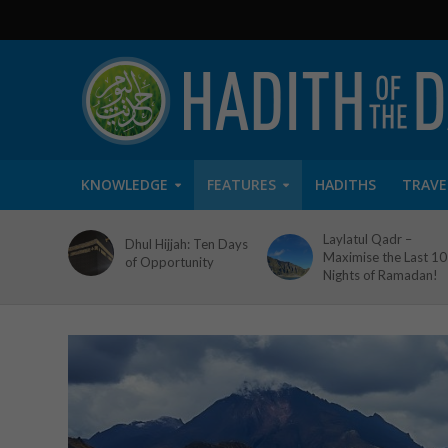
KNOWLEDGE
FEATURES
HADITHS
TRAVE
Laylatul Qadr –
Dhul Hijjah: Ten Days
Maximise the Last 10
of Opportunity
Nights of Ramadan!