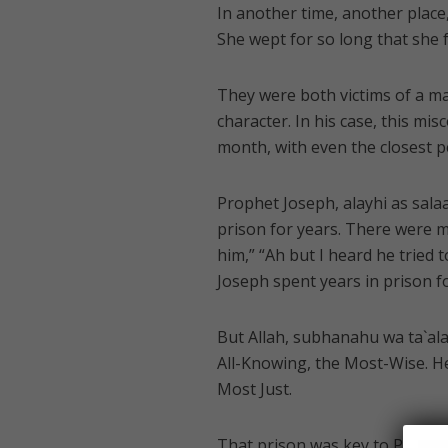
In another time, another plac
She wept for so long that she 
They were both victims of a ma
character. In his case, this mi
month, with even the closest 
Prophet Joseph, alayhi as sala
prison for years. There were mu
him,” “Ah but I heard he tried
Joseph spent years in prison for
But Allah, subhanahu wa ta`ala (
All-Knowing, the Most-Wise. He 
Most Just.
That prison was key to Prophe