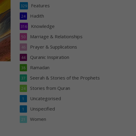
Features
329
Hadith
24
Knowledge
316
Marriage & Relationships
50
Prayer & Supplications
46
Quranic Inspiration
44
Ramadan
38
Seerah & Stories of the Prophets
37
Stories from Quran
24
Uncategorised
1
Unspecified
1
Women
21