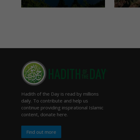
Hadith of the Day is read by millions
daily. To contribute and help us
continue providing inspirational Islamic
content, donate here.
Find out more