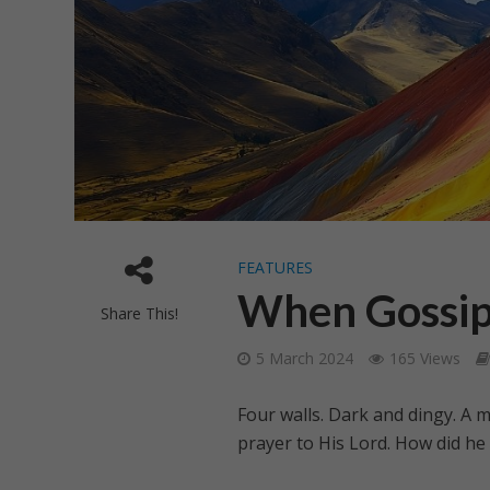
FEATURES
When Gossip
Share This!
5 March 2024
165 Views
Four walls. Dark and dingy. A
prayer to His Lord. How did he