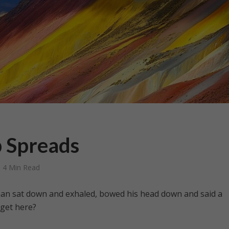
 Spreads
4 Min Read
 man sat down and exhaled, bowed his head down and said a
 get here?