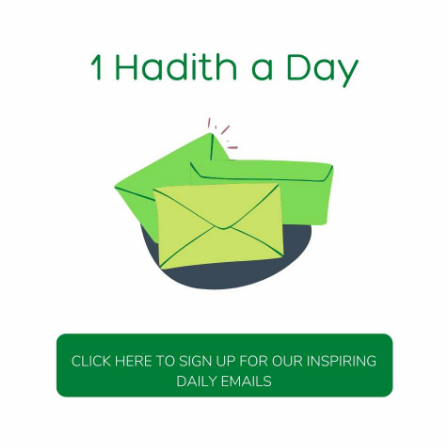
s later, he interpreted the dream of his jail-mates, and
e King, who also had a dream to be interpreted. And Joseph
il it was made clear that what was said about him was a lie. 
 that she was the one who tried to seduce him. There was n
may God be pleased with her), the wife of the Prophet
t her and a pious companion. Everyone heard about it. Tho
but others were willing accomplices in their simple discuss
 someone’s reputation. They were allowing a rumor to persis
this period. For a whole month she had no idea what was being
 and finally heard, she wept for three whole days. Her illnes
se it protected her from the pain for some time. And in what
 the Muslims. And she too was exonerated—by verses revealed