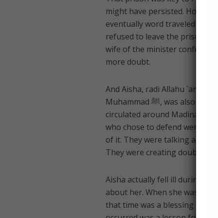
might have persisted. How? Year
eventually word traveled to th
refused to leave the prison unt
wife of the minister confessed
more doubt.
And Aisha, radi Allahu `anha (
Muhammad ﷺ, was also attacked. A truly filthy rumor, started by one of the hypocrites,
circulated around Madina abou
who chose to defend were few, 
of it. They were talking about
They were creating doubt.
Aisha actually fell ill during 
about her. When she was better
that time was a blessing becau
occurred was a lesson for all