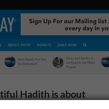
L
ABOUT HOTD
DONATE
DAILY AYAH
Duas and Surahs to
How Ready Are You
be Read in the Night
for Ramadan?
Prayer
iful Hadith is about