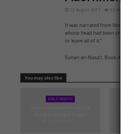
22 August 2017
62 Views
It was narrated from Ibn ‘Umar
whose head had been shaven and
or leave all of it.”
Sunan an-Nasa’I, Book 48, Had
You may also like
DAILY HADITH
Today’s Beautiful Hadith is
Today’
about Leading in Prayer
19 March 2025