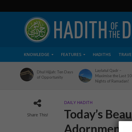
KNOWLEDGE
FEATURES
HADITHS
TRAVE
Laylatul Qadr –
Dhul Hijjah: Ten Days
Maximise the Last 10
of Opportunity
Nights of Ramadan!
DAILY HADITH
Today’s Beaut
Share This!
Adornment