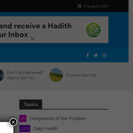
8 August 2026
Don’t be Depressed?
Prophet Nuh (AS)
Allah is with You
Topics
Companions of the Prophet
25
×
Daily Hadith
1,573