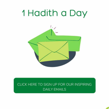
1 Min Read
 that: The Prophet (peace be upon him) saw a boy, part of
 part had been left. He forbade that and said: “Shave all of
ith 9
DAILY HADITH
DAILY HADITH
s Beautiful Hadith is
Today’s Beautiful Hadith i
about Jannah
about Visiting A Sick Perso
19 January 2025
19 January 2025