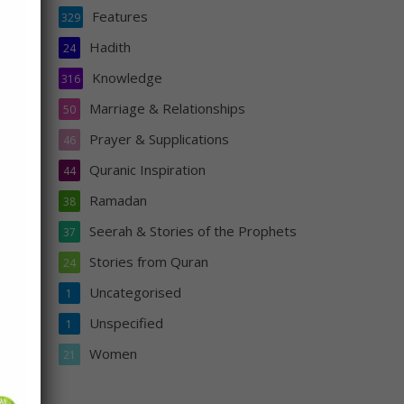
Features
329
Hadith
24
Knowledge
316
 it,
Marriage & Relationships
50
Prayer & Supplications
46
Quranic Inspiration
44
Ramadan
38
Seerah & Stories of the Prophets
37
Stories from Quran
24
Uncategorised
1
Unspecified
s
1
n
Women
21