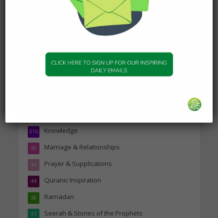
Topics
Companions of the Prophet
25
Daily Hadith
1,573
Features
329
Hadith
24
Knowledge
316
Marriage & Relationships
50
Prayer & Supplications
46
Quranic Inspiration
44
Ramadan
38
Seerah & Stories of the Prophets
37