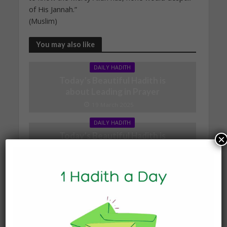
of His Jannah.”
(Muslim)
You may also like
DAILY HADITH
Today’s Beautiful Hadith is
about Leading in Prayer
19 March 2025
DAILY HADITH
Today’s Beautiful Hadith is
×
about Visiting A Sick
Person
19 January 2025
DAILY HADITH
Today’s Beautiful Hadith is
about Jannah
19 January 2025