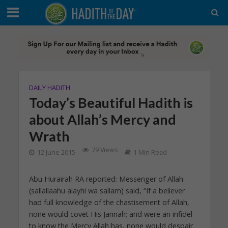
DAILY HADITH
Today’s Beautiful Hadith is
about Allah’s Mercy and
Wrath
79 Views
12 June 2015
1 Min Read
Abu Hurairah RA reported: Messenger of Allah
(sallallaahu alayhi wa sallam) said, “If a believer
had full knowledge of the chastisement of Allah,
none would covet His Jannah; and were an infidel
to know the Mercy Allah has, none would despair