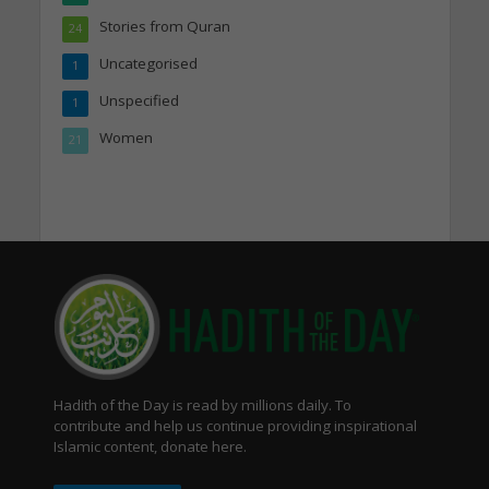
Stories from Quran
24
Uncategorised
1
Unspecified
1
Women
21
Hadith of the Day is read by millions daily. To
contribute and help us continue providing inspirational
Islamic content, donate here.