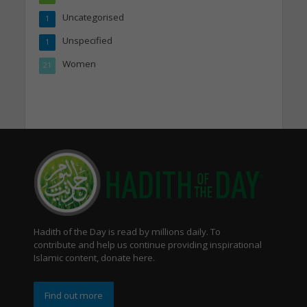
Uncategorised
1
Unspecified
1
Women
21
Hadith of the Day is read by millions daily. To
contribute and help us continue providing inspirational
Islamic content, donate here.
Find out more