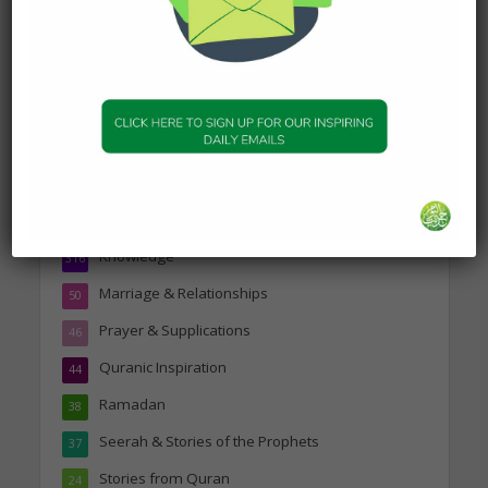
Topics
Companions of the Prophet
25
Daily Hadith
1,573
Features
329
Hadith
24
Knowledge
316
Marriage & Relationships
50
Prayer & Supplications
46
Quranic Inspiration
44
Ramadan
38
Seerah & Stories of the Prophets
37
Stories from Quran
24