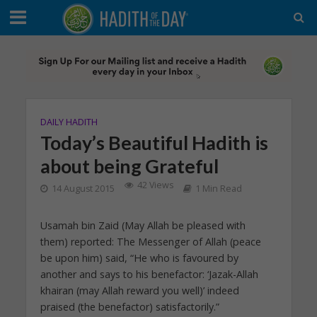
DAILY HADITH
Today’s Beautiful Hadith is
about being Grateful
42 Views
14 August 2015
1 Min Read
Usamah bin Zaid (May Allah be pleased with
them) reported: The Messenger of Allah (peace
be upon him) said, “He who is favoured by
another and says to his benefactor: ‘Jazak-Allah
khairan (may Allah reward you well)’ indeed
praised (the benefactor) satisfactorily.”