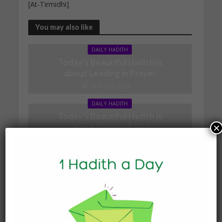
[At-Tirmidhi]
You may also like
DAILY HADITH
Today’s Beautiful Hadith is
about Leading in Prayer
19 March 2025
DAILY HADITH
Today’s Beautiful Hadith is
×
about Visiting A Sick
Person
19 January 2025
DAILY HADITH
Today’s Beautiful Hadith is
about Jannah
19 January 2025