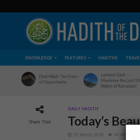
KNOWLEDGE
FEATURES
HADITHS
TRAVE
Laylatul Qadr –
Dhul Hijjah: Ten Days
Maximise the Last 10
of Opportunity
Nights of Ramadan!
DAILY HADITH
Today’s Beaut
Share This!
29 March 2018
56 Views