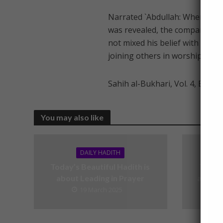
Narrated `Abdullah: When the V
was revealed, the companions 
not mixed his belief with wrong
joining others in worship with 
Sahih al-Bukhari, Vol. 4, Book 
You may also like
DAILY HADITH
Today’s Beautiful Hadith is
Today’
about Leading in Prayer
about V
19 March 2025