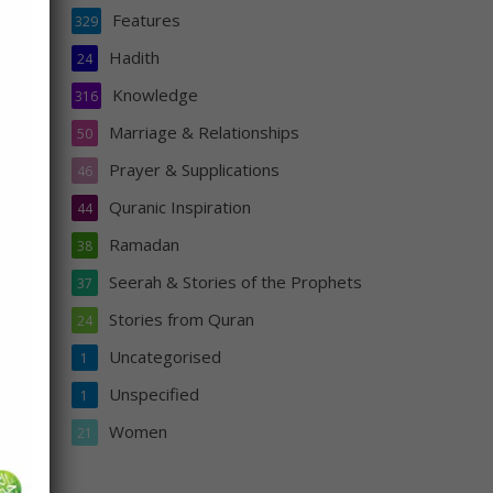
Features
329
ng.”
Hadith
24
 has
ily
Knowledge
316
Marriage & Relationships
50
Prayer & Supplications
46
Quranic Inspiration
44
Ramadan
38
Seerah & Stories of the Prophets
37
Stories from Quran
24
Uncategorised
1
s
Unspecified
1
Women
21