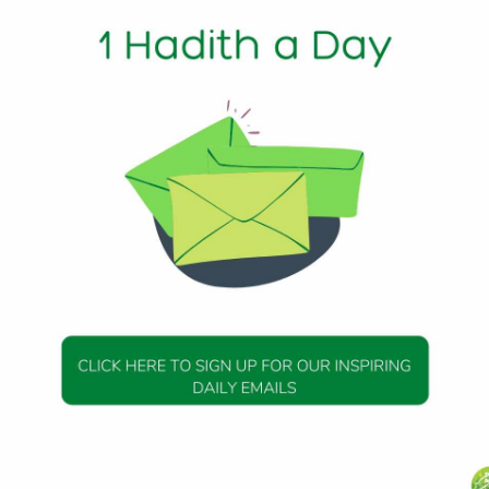
erse:- ‘Those who believe and mix not their belief with wro
of the Prophet (peace be upon him) said, “Who amongst us
?” Then Allah revealed: “Join none in worship with Allah, Ver
Allah is a great wrong indeed.”
60, Hadith 99
DAILY HADITH
DAILY HADITH
s Beautiful Hadith is
Today’s Beautiful Hadith i
isiting A Sick Person
about Jannah
19 January 2025
19 January 2025