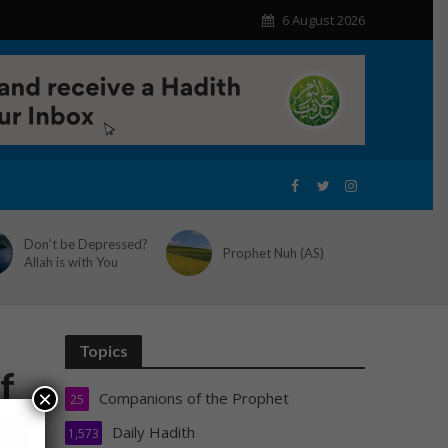
6 August 2026
Don’t be Depressed?
Prophet Nuh (AS)
Allah is with You
Topics
f
×
Companions of the Prophet
25
Daily Hadith
1,573