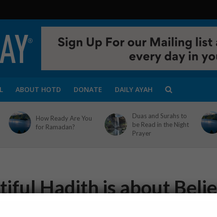
L
ABOUT HOTD
DONATE
DAILY AYAH
Duas and Surahs to
How Ready Are You
be Read in the Night
for Ramadan?
Prayer
iful Hadith is about Belie
1 Min Read