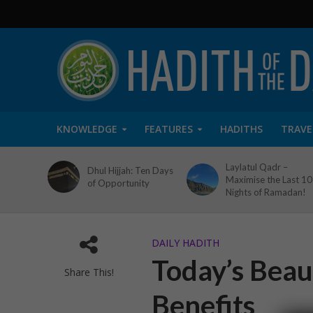
KNOWLEDGE
FEATURES
HADITHS
TRAVE
Laylatul Qadr –
Dhul Hijjah: Ten Days
Maximise the Last 10
of Opportunity
Nights of Ramadan!
DAILY HADITH
Today’s Beaut
Share This!
Benefits