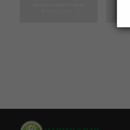
about Leading in Prayer
19 March 2025