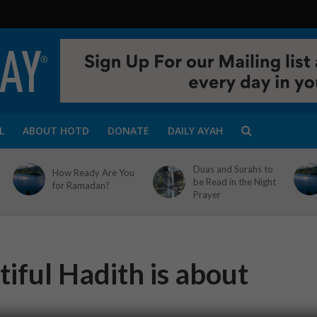
L
ABOUT HOTD
DONATE
DAILY AYAH
Duas and Surahs to
How Ready Are You
be Read in the Night
for Ramadan?
Prayer
iful Hadith is about