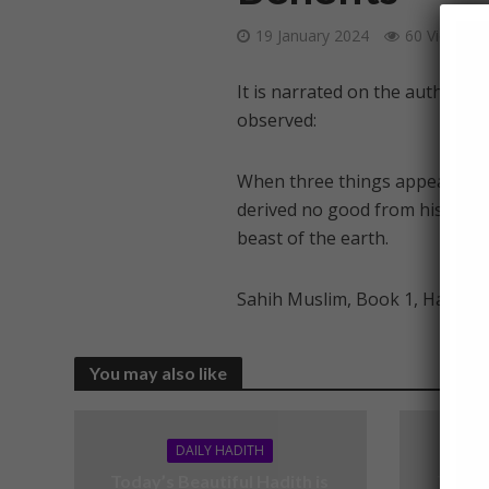
19 January 2024
60 Views
It is narrated on the authorit
observed:
When three things appear faith
derived no good from his faith: 
beast of the earth.
Sahih Muslim, Book 1, Hadith 
You may also like
DAILY HADITH
Today’s Beautiful Hadith is
Today’