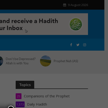
9 August 2026
Don’t be Depressed?
Prophet Nuh (AS)
Allah is with You
Topics
Companions of the Prophet
25
Daily Hadith
1,573