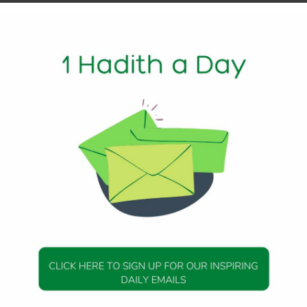
1 Min Read
y of Abu Huraira that the Messenger of Allah (peace be upon
 will not benefit one who has not previously believed or ha
the rising of the sun in its place of setting, the Dajjal, and t
305
DAILY HADITH
DAILY HADITH
s Beautiful Hadith is
Today’s Beautiful Hadith i