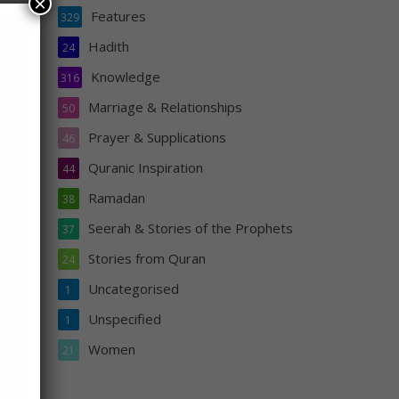
×
Features
329
Hadith
24
 him)
Knowledge
316
Marriage & Relationships
50
Prayer & Supplications
46
s
Quranic Inspiration
he
44
Ramadan
38
Seerah & Stories of the Prophets
37
Stories from Quran
24
Uncategorised
1
Unspecified
1
Women
21
s