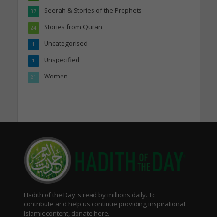
Seerah & Stories of the Prophets
37
Stories from Quran
24
Uncategorised
1
Unspecified
1
Women
21
Hadith of the Day is read by millions daily. To
contribute and help us continue providing inspirational
Islamic content, donate here.