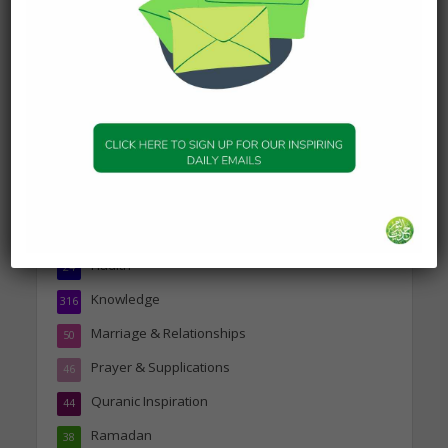
Person
19 January 2025
Topics
Companions of the Prophet
25
Daily Hadith
1,573
Features
329
Hadith
24
Knowledge
316
Marriage & Relationships
50
Prayer & Supplications
46
Quranic Inspiration
44
Ramadan
38