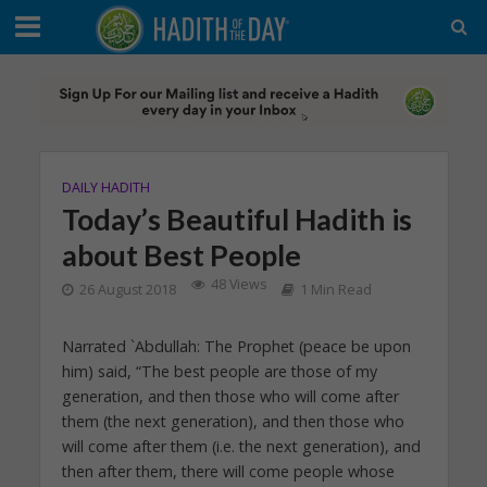
DAILY HADITH
Today’s Beautiful Hadith is
about Best People
48 Views
26 August 2018
1 Min Read
Narrated `Abdullah: The Prophet (peace be upon
him) said, “The best people are those of my
generation, and then those who will come after
them (the next generation), and then those who
will come after them (i.e. the next generation), and
then after them, there will come people whose