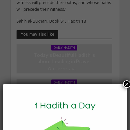
witness will precede their oaths, and whose oaths
will precede their witness.”
Sahih al-Bukhari, Book 81, Hadith 18
You may also like
DAILY HADITH
Today’s Beautiful Hadith is
about Leading in Prayer
19 March 2025
DAILY HADITH
×
Today’s Beautiful Hadith is
about Jannah
19 January 2025
DAILY HADITH
Today’s Beautiful Hadith is
about Visiting A Sick