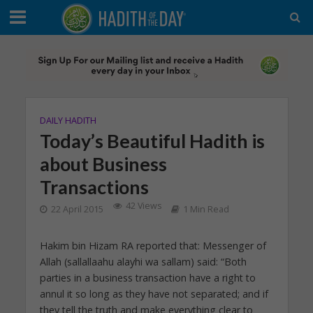
DAILY HADITH
Today’s Beautiful Hadith is
about Business
Transactions
42 Views
22 April 2015
1 Min Read
Hakim bin Hizam RA reported that: Messenger of
Allah (sallallaahu alayhi wa sallam) said: “Both
parties in a business transaction have a right to
annul it so long as they have not separated; and if
they tell the truth and make everything clear to