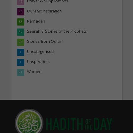
Prayer & Supplications
46
Quranic Inspiration
44
Ramadan
38
Seerah & Stories of the Prophets
37
Stories from Quran
24
Uncategorised
1
Unspecified
1
Women
21