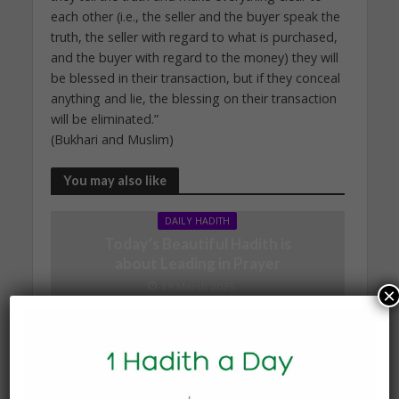
each other (i.e., the seller and the buyer speak the
truth, the seller with regard to what is purchased,
and the buyer with regard to the money) they will
be blessed in their transaction, but if they conceal
anything and lie, the blessing on their transaction
will be eliminated.”
(Bukhari and Muslim)
You may also like
DAILY HADITH
Today’s Beautiful Hadith is
about Leading in Prayer
19 March 2025
×
DAILY HADITH
Today’s Beautiful Hadith is
about Visiting A Sick
Person