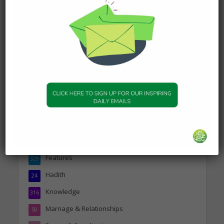
19 January 2025
DAILY HADITH
Today’s Beautiful Hadith is
about Jannah
19 January 2025
Topics
Companions of the Prophet
25
Daily Hadith
1,573
Features
329
Hadith
24
Knowledge
316
Marriage & Relationships
50