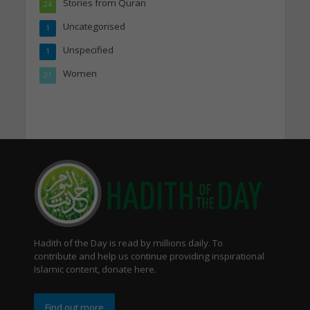
Stories from Quran
24
Uncategorised
1
Unspecified
1
Women
21
Hadith of the Day is read by millions daily. To
contribute and help us continue providing inspirational
Islamic content, donate here.
Find out more