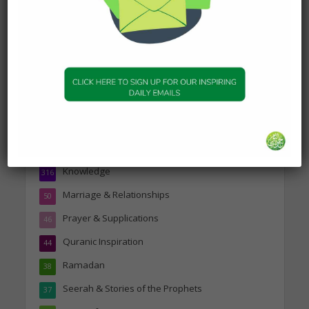
Topics
Companions of the Prophet
25
Daily Hadith
1,573
Features
329
Hadith
24
Knowledge
316
Marriage & Relationships
50
Prayer & Supplications
46
Quranic Inspiration
44
Ramadan
38
Seerah & Stories of the Prophets
37