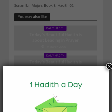
Sunan Ibn Majah, Book 8, Hadith 62
You may also like
DAILY HADITH
Today’s Beautiful Hadith is
about Leading in Prayer
19 March 2025
DAILY HADITH
Today’s Beautiful Hadith is
×
about Visiting A Sick
Person
19 January 2025
DAILY HADITH
Today’s Beautiful Hadith is
about Jannah
19 January 2025