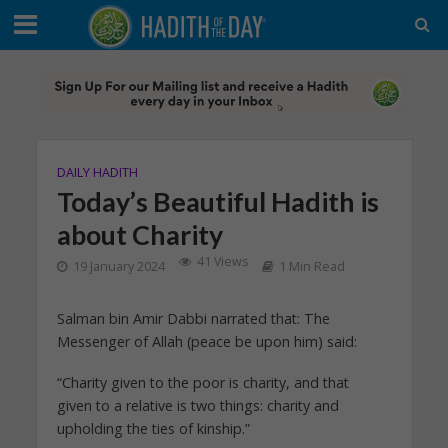
DAILY HADITH
Today’s Beautiful Hadith is
about Charity
41 Views
19 January 2024
1 Min Read
Salman bin Amir Dabbi narrated that: The
Messenger of Allah (peace be upon him) said:
“Charity given to the poor is charity, and that
given to a relative is two things: charity and
upholding the ties of kinship.”