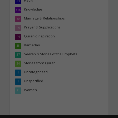
Hadith
24
Knowledge
316
Marriage & Relationships
50
Prayer & Supplications
46
Quranic Inspiration
44
Ramadan
38
Seerah & Stories of the Prophets
37
Stories from Quran
24
Uncategorised
1
Unspecified
1
Women
21