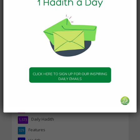
DAILY HADITH
Today’s Beautiful Hadith is
about Jannah
19 January 2025
DAILY HADITH
Today’s Beautiful Hadith is
about Visiting A Sick
Person
19 January 2025
Topics
Companions of the Prophet
25
Daily Hadith
1,573
Features
329