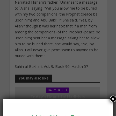
Narrated Hisham’s father: `Umar sent a message
to `Aisha, saying, “Will you allow me to be buried
with my two companions (the Prophet (peace be
upon him) and Abu Bakr) ?” She said, “Yes, by
Allah.” though it was her habit that if a man from
among the companions (of the Prophet (peace be
upon him) sent her a message asking her to allow
him to be buried there, she would say, “No, by
Allah, I will never give permission to anyone to be
buried with them.”
Sahih al-Bukhari, Vol. 9, Book 96, Hadith 57
You may also like
DAILY HADITH
Today’s Beautiful Hadith is
×
about Leading in Prayer
19 March 2025