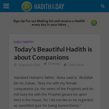
DAILY HADITH
Today’s Beautiful Hadith is
about Companions
50 Views
19 January 2024
1 Min Read
Narrated Hisham’s father: `Aisha said to `Abdullah
bin Az-Zubair, “Bury me with my female
companions (i.e. the wives of the Prophet) and do
not bury me with the Prophet (peace be upon
him) in the house, for I do not like to be regarded
as sanctified (just for being buried there).”