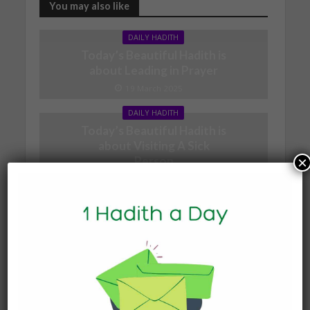
You may also like
DAILY HADITH
Today’s Beautiful Hadith is
about Leading in Prayer
19 March 2025
DAILY HADITH
Today’s Beautiful Hadith is
about Visiting A Sick
Person
×
19 January 2025
DAILY HADITH
Today’s Beautiful Hadith is
about Jannah
19 January 2025