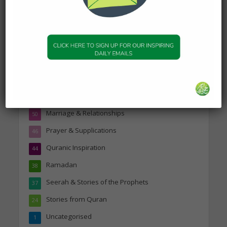
Topics
Companions of the Prophet
25
Daily Hadith
1,573
Features
329
Hadith
24
Knowledge
316
Marriage & Relationships
50
Prayer & Supplications
46
Quranic Inspiration
44
Ramadan
38
Seerah & Stories of the Prophets
37
Stories from Quran
24
Uncategorised
1