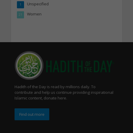
Unspecified
1
Women
21
Hadith of the Day is read by millions daily. To
contribute and help us continue providing inspirational
Islamic content, donate here.
Find out more