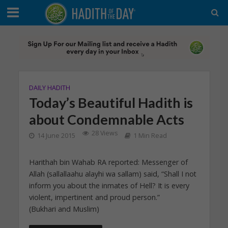
DAILY HADITH
Today’s Beautiful Hadith is
about Condemnable Acts
28 Views
14 June 2015
1 Min Read
Harithah bin Wahab RA reported: Messenger of
Allah (sallallaahu alayhi wa sallam) said, “Shall I not
inform you about the inmates of Hell? It is every
violent, impertinent and proud person.”
(Bukhari and Muslim)