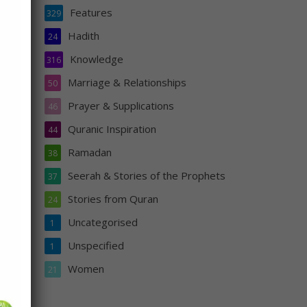
Features
329
Hadith
24
f
him
Knowledge
316
airan
Marriage & Relationships
50
ood
Prayer & Supplications
46
Quranic Inspiration
44
Ramadan
38
Seerah & Stories of the Prophets
37
Stories from Quran
24
Uncategorised
1
s
Unspecified
1
n
Women
21