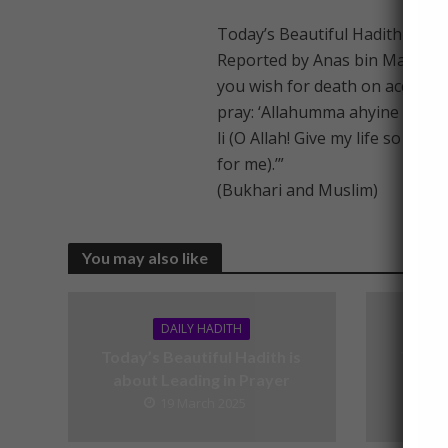
Today’s Beautiful Hadith is ab
Reported by Anas bin Malik (RA
you wish for death on account of
pray: ‘Allahumma ahyine ma kan
li (O Allah! Give my life so long
for me).’”
(Bukhari and Muslim)
You may also like
DAILY HADITH
Today’s Beautiful Hadith is
Today’
about Leading in Prayer
19 March 2025