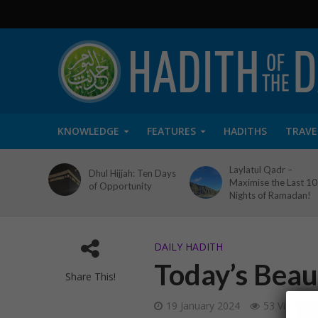
KNOWLEDGE
FEATURES
HADITHS
TRAVE
Laylatul Qadr –
Dhul Hijjah: Ten Days
Maximise the Last 10
of Opportunity
Nights of Ramadan!
DAILY HADITH
Today’s Beau
Share This!
19 January 2024
53 Views