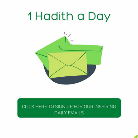
out Death
): Messenger of Allah (peace be upon him) said, “Let none o
 an affliction that befalls him. If he has no alternative, let 
atil-hayatu khairan li, wa tawaffani idha kanatil-wafatu kh
 as the life is good for me, and take away my life if death is g
DAILY HADITH
DAILY HADITH
s Beautiful Hadith is
Today’s Beautiful Hadith i
about Jannah
about Visiting A Sick Perso
19 January 2025
19 January 2025