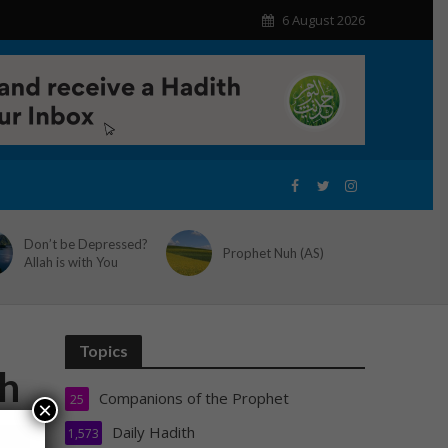
6 August 2026
Don’t be Depressed?
Prophet Nuh (AS)
Allah is with You
Topics
th
Companions of the Prophet
25
×
Daily Hadith
1,573