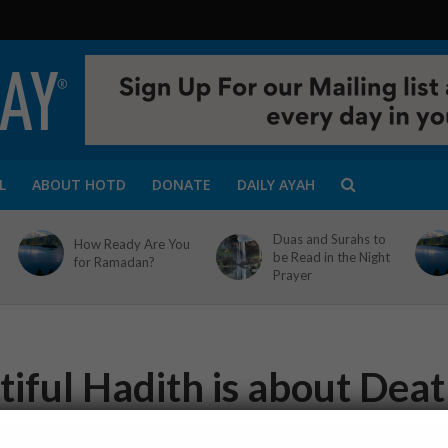
L
ABOUT HOTD
DONATE
DAILY AYAH
Duas and Surahs to
How Ready Are You
be Read in the Night
for Ramadan?
Prayer
tiful Hadith is about Dea
1 Min Read