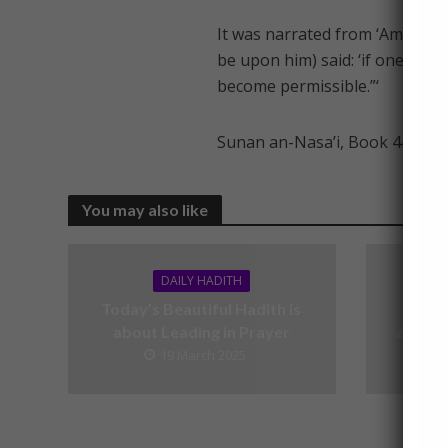
It was narrated from ‘Amr bin 
be upon him) said: ‘if one who
become permissible.”‘
Sunan an-Nasa’i, Book 44, Had
You may also like
DAILY HADITH
Today’s Beautiful Hadith is
Today’
about Leading in Prayer
about V
19 March 2025