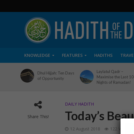
KNOWLEDGE
FEATURES
HADITHS
TRAVE
Laylatul Qadr –
Dhul Hijjah: Ten Days
Maximise the Last 10
of Opportunity
Nights of Ramadan!
DAILY HADITH
Today’s Beaut
Share This!
12 August 2018
122 Views