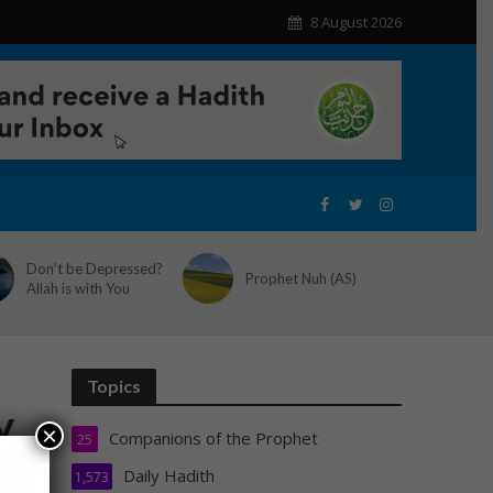
8 August 2026
Don’t be Depressed?
Prophet Nuh (AS)
Allah is with You
Topics
y
×
Companions of the Prophet
25
Daily Hadith
1,573