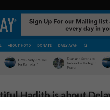
L
ABOUT HOTD
DONATE
DAILY AYAH
Duas and Surahs to
How Ready Are You
be Read in the Night
for Ramadan?
Prayer
iful Hadith is about Dela
1 Min Read