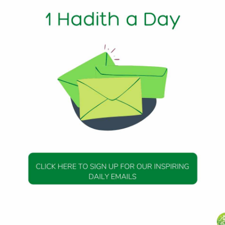
Ash-Sharid, that his father said: “The Messenger of Allah (p
 can afford it delay repayment, his honor and punishment
ith 241
DAILY HADITH
DAILY HADITH
s Beautiful Hadith is
Today’s Beautiful Hadith i
isiting A Sick Person
about Jannah
19 January 2025
19 January 2025