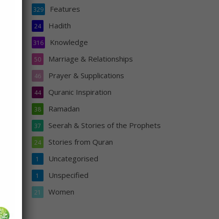
Features
329
eace
Hadith
24
Knowledge
316
Marriage & Relationships
50
Prayer & Supplications
46
Quranic Inspiration
44
Ramadan
38
Seerah & Stories of the Prophets
37
Stories from Quran
24
s
Uncategorised
1
Unspecified
1
Women
21