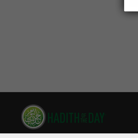
Hadith of the Day is read by millions