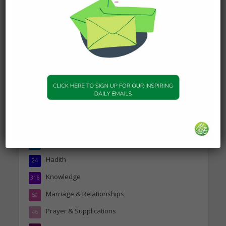
Today’s Beautiful Hadith is
about Visiting A Sick
Person
19 January 2025
Topics
Companions of the Prophet
25
Daily Hadith
1,573
Features
329
Hadith
24
Knowledge
316
Marriage & Relationships
50
Prayer & Supplications
46