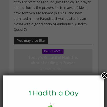
at this servant of Mine, he gives the call to prayer
and performs the prayers; he is in awe of Me. I
have forgiven My servant [his sins] and have
admitted him to Paradise. It was related by an-
Nasa’i with a good chain of authorities. (Hadith
Qudsi 7)
You may also like
DAILY HADITH
Today’s Beautiful Hadith is
about Leading in Prayer
19 March 2025
×
DAILY HADITH
Today’s Beautiful Hadith is
about Jannah
19 January 2025
DAILY HADITH