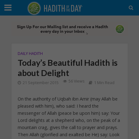
DAILY HADITH
Today’s Beautiful Hadith is
about Delight
56 Views
21 September 2015
1 Min Read
On the authority of Uqbah ibn Amir (may Allah be
pleased with him), who said: I heard the
messenger of Allah (peace be upon him) say: Your
Lord delights at a shepherd who, on the peak of a
mountain crag, gives the call to prayer and prays.
Then Allah (glorified and exalted be He) say: Look