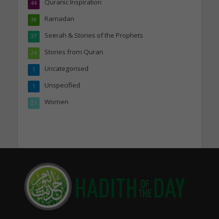
Quranic Inspiration
44
Ramadan
38
Seerah & Stories of the Prophets
37
Stories from Quran
24
Uncategorised
1
Unspecified
1
Women
21