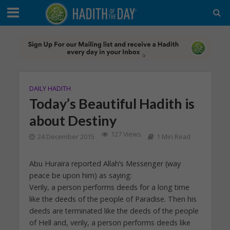
DAILY HADITH
Today’s Beautiful Hadith is
about Destiny
127 Views
24 December 2015
1 Min Read
Abu Huraira reported Allah’s Messenger (way
peace be upon him) as saying:
Verily, a person performs deeds for a long time
like the deeds of the people of Paradise. Then his
deeds are terminated like the deeds of the people
of Hell and, verily, a person performs deeds like