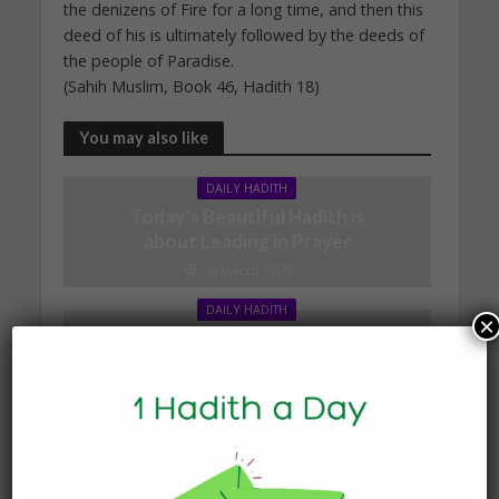
the denizens of Fire for a long time, and then this
deed of his is ultimately followed by the deeds of
the people of Paradise.
(Sahih Muslim, Book 46, Hadith 18)
You may also like
DAILY HADITH
Today’s Beautiful Hadith is
about Leading in Prayer
19 March 2025
DAILY HADITH
×
Today’s Beautiful Hadith is
about Visiting A Sick
Person
19 January 2025
DAILY HADITH
Today’s Beautiful Hadith is