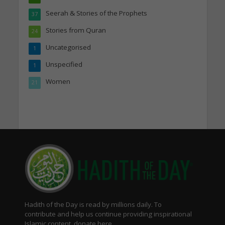
Seerah & Stories of the Prophets
37
Stories from Quran
24
Uncategorised
1
Unspecified
1
Women
21
Hadith of the Day is read by millions daily. To
contribute and help us continue providing inspirational
Islamic content, donate here.