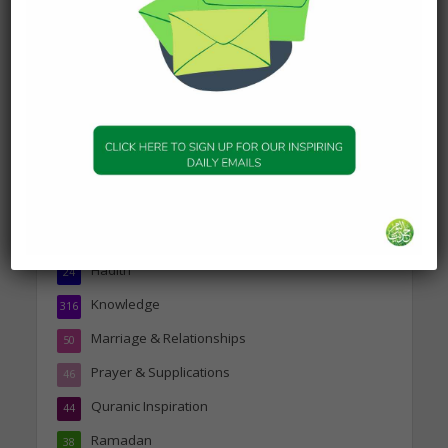
about Jannah
19 January 2025
Topics
Companions of the Prophet
25
Daily Hadith
1,573
Features
329
Hadith
24
Knowledge
316
Marriage & Relationships
50
Prayer & Supplications
46
Quranic Inspiration
44
Ramadan
38