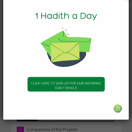
Today’s Beautiful Hadith is
about Leading in Prayer
19 March 2025
DAILY HADITH
Today’s Beautiful Hadith is
about Visiting A Sick
Person
19 January 2025
DAILY HADITH
Today’s Beautiful Hadith is
about Jannah
19 January 2025
Topics
Companions of the Prophet
25