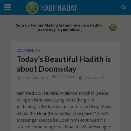
DAILY HADITH
Today’s Beautiful Hadith is
about Doomsday
155 Views
19 January 2024
1 Min Read
Narrated Abu Huraira: While the Prophet (peace
be upon him) was saying something in a
gathering, a Bedouin came and asked him, “When
would the Hour (Doomsday) take place?” Allah’s
Messenger (peace be upon him) continued his
talk, so some people said that Allah’s Messenger