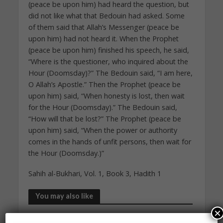
(peace be upon him) had heard the question, but
did not like what that Bedouin had asked. Some
of them said that Allah’s Messenger (peace be
upon him) had not heard it. When the Prophet
(peace be upon him) finished his speech, he said,
“Where is the questioner, who inquired about the
Hour (Doomsday)?” The Bedouin said, “I am here,
O Allah’s Apostle.” Then the Prophet (peace be
upon him) said, “When honesty is lost, then wait
for the Hour (Doomsday).” The Bedouin said,
“How will that be lost?” The Prophet (peace be
upon him) said, “When the power or authority
comes in the hands of unfit persons, then wait for
the Hour (Doomsday.)”
Sahih al-Bukhari, Vol. 1, Book 3, Hadith 1
You may also like
×
DAILY HADITH