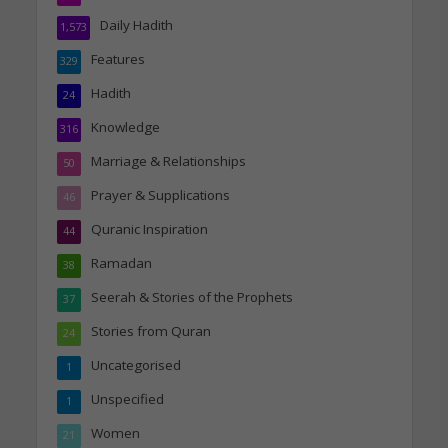
Daily Hadith
1,573
Features
329
Hadith
24
Knowledge
316
Marriage & Relationships
50
Prayer & Supplications
46
Quranic Inspiration
44
Ramadan
38
Seerah & Stories of the Prophets
37
Stories from Quran
24
Uncategorised
1
Unspecified
1
Women
21