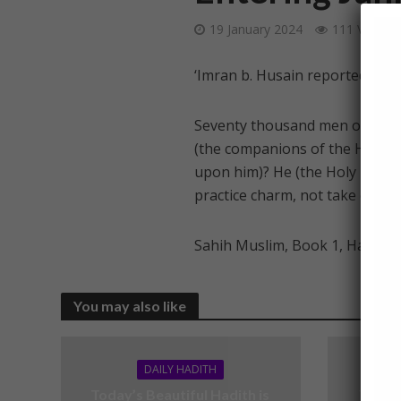
19 January 2024
111 Views
‘Imran b. Husain reported: Ver
Seventy thousand men of my U
(the companions of the Holy P
upon him)? He (the Holy Proph
practice charm, not take omens,
Sahih Muslim, Book 1, Hadith 
You may also like
DAILY HADITH
Today’s Beautiful Hadith is
Today’