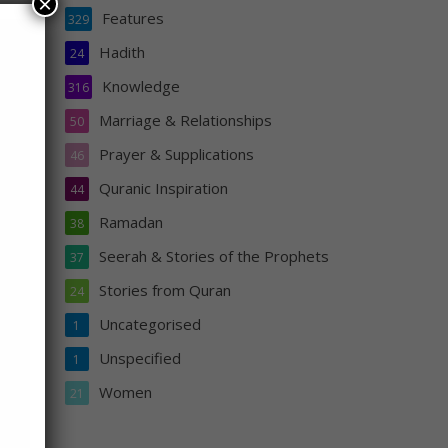
×
Features
329
Hadith
24
Knowledge
316
Marriage & Relationships
50
ey
Prayer & Supplications
46
e be
Quranic Inspiration
er
44
Lord.
Ramadan
38
Seerah & Stories of the Prophets
37
Stories from Quran
24
Uncategorised
1
Unspecified
1
Women
21
s