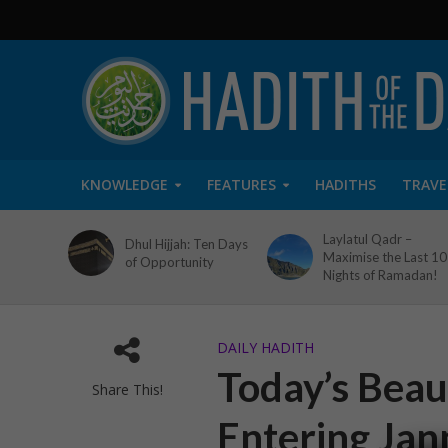
KNOWLEDGE
FEATURES
HADITHS
TRAVE
Laylatul Qadr –
Dhul Hijjah: Ten Days
Maximise the Last 10
of Opportunity
Nights of Ramadan!
DAILY HADITH
Today’s Beaut
Share This!
Entering Jan