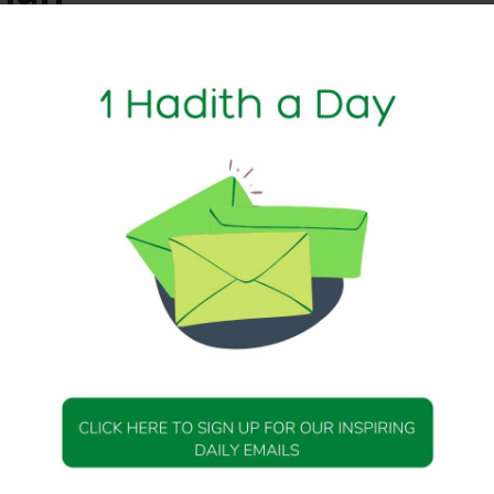
1 Min Read
ily the Messenger of Allah (peace be upon him) said:
mmah would enter Paradise without rendering account. Th
rophet) said: Who would be those, Messenger of Allah (peac
et peace be upon him) said: They would be those who neith
 nor do they cauterize, but they repose their trust in their 
433
DAILY HADITH
DAILY HADITH
s Beautiful Hadith is
Today’s Beautiful Hadith i