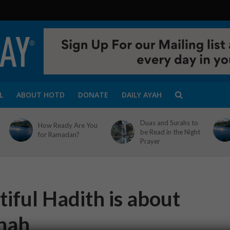
L
ABOUT HOTD
DONATE
DAILY AYAH
Duas and Surahs to
How Ready Are You
be Read in the Night
for Ramadan?
Prayer
iful Hadith is about
nah