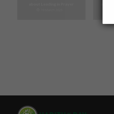
about Leading in Prayer
about V
19 March 2025