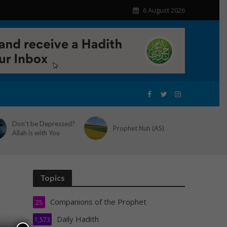
6 August 2026
Don’t be Depressed?
Prophet Nuh (AS)
Allah is with You
Topics
Companions of the Prophet
25
Daily Hadith
1,573