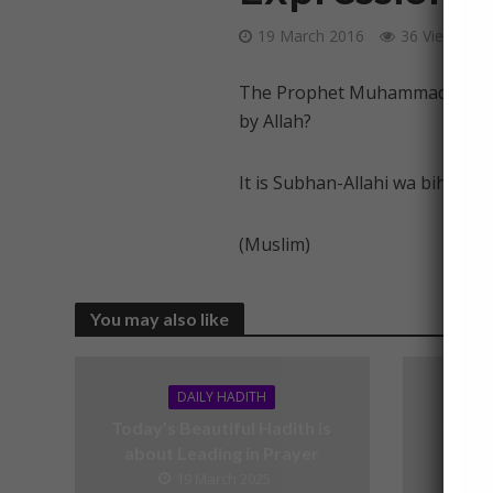
19 March 2016
36 Views
The Prophet Muhammad (peace b
by Allah?
It is Subhan-Allahi wa bihamdi
(Muslim)
You may also like
DAILY HADITH
Today’s Beautiful Hadith is
Today’
about Leading in Prayer
19 March 2025