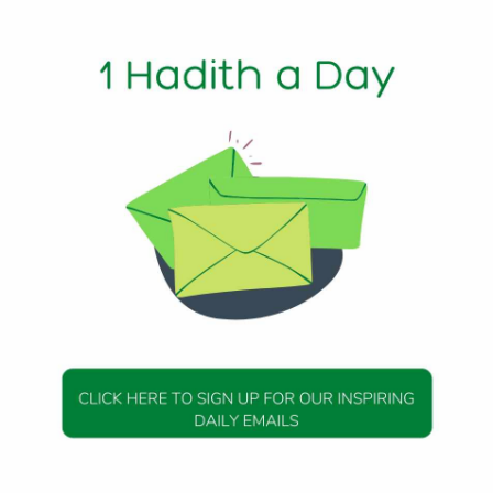
1 Min Read
e upon him) Shall I tell you the expression that is most l
hi
DAILY HADITH
DAILY HADITH
s Beautiful Hadith is
Today’s Beautiful Hadith i
about Jannah
about Visiting A Sick Perso
19 January 2025
19 January 2025