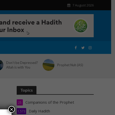
7 August 2026
Don’t be Depressed?
Prophet Nuh (AS)
Allah is with You
Topics
Companions of the Prophet
25
×
Daily Hadith
1,573