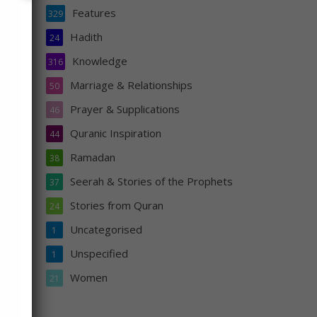
Features
329
Hadith
24
oved
Knowledge
316
Marriage & Relationships
50
Prayer & Supplications
46
Quranic Inspiration
44
Ramadan
38
Seerah & Stories of the Prophets
37
Stories from Quran
24
Uncategorised
1
Unspecified
1
s
Women
21
n