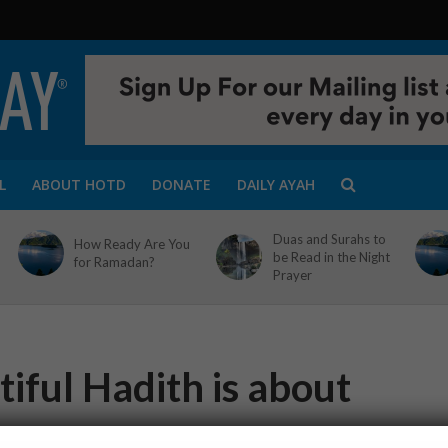
L
ABOUT HOTD
DONATE
DAILY AYAH
Duas and Surahs to
How Ready Are You
be Read in the Night
for Ramadan?
Prayer
iful Hadith is about