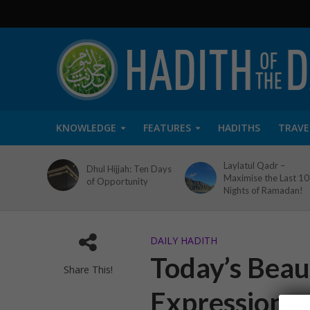
KNOWLEDGE
FEATURES
HADITHS
TRAVE
Laylatul Qadr –
Dhul Hijjah: Ten Days
Maximise the Last 10
of Opportunity
Nights of Ramadan!
DAILY HADITH
Today’s Beaut
Share This!
Expressions