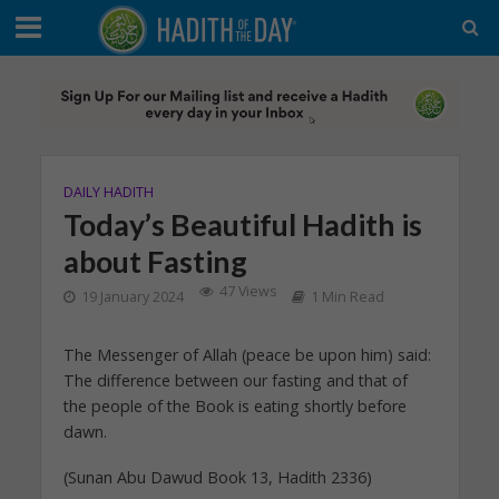
DAILY HADITH
Today’s Beautiful Hadith is
about Fasting
47 Views
19 January 2024
1 Min Read
The Messenger of Allah (peace be upon him) said:
The difference between our fasting and that of
the people of the Book is eating shortly before
dawn.
(Sunan Abu Dawud Book 13, Hadith 2336)