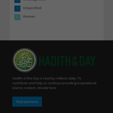
Unspecified
1
Women
21
Hadith of the Day is read by millions daily. To
contribute and help us continue providing inspirational
Islamic content, donate here.
Find out more