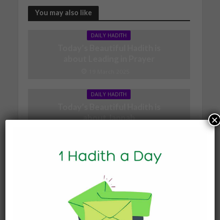
You may also like
DAILY HADITH
Today’s Beautiful Hadith is
about Leading in Prayer
19 March 2025
DAILY HADITH
Today’s Beautiful Hadith is
about Jannah
×
19 January 2025
DAILY HADITH
Today’s Beautiful Hadith is
about Visiting A Sick
Person
19 January 2025