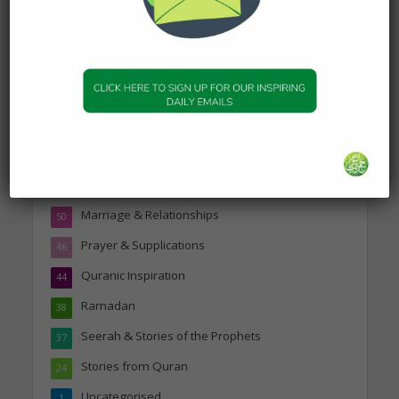
Topics
Companions of the Prophet
25
Daily Hadith
1,573
Features
329
Hadith
24
Knowledge
316
Marriage & Relationships
50
Prayer & Supplications
46
Quranic Inspiration
44
Ramadan
38
Seerah & Stories of the Prophets
37
Stories from Quran
24
Uncategorised
1