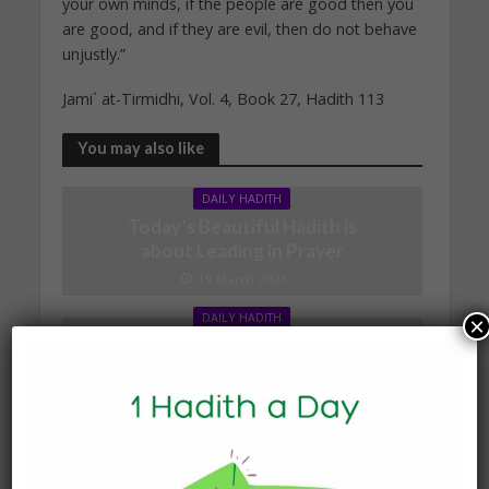
your own minds, if the people are good then you
are good, and if they are evil, then do not behave
unjustly.”
Jami` at-Tirmidhi, Vol. 4, Book 27, Hadith 113
You may also like
DAILY HADITH
Today’s Beautiful Hadith is
about Leading in Prayer
19 March 2025
DAILY HADITH
×
Today’s Beautiful Hadith is
about Visiting A Sick
Person
19 January 2025
DAILY HADITH
Today’s Beautiful Hadith is