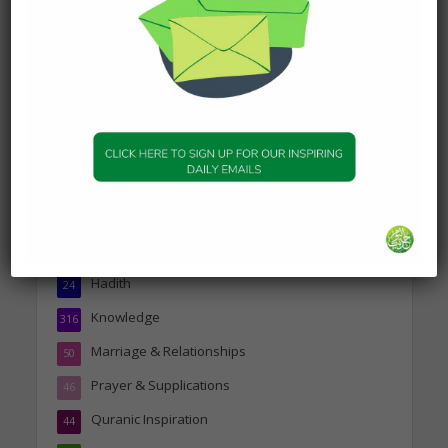
about Jannah
19 January 2025
Topics
Companions of the Prophet
25
Daily Hadith
1,573
Features
329
Hadith
24
Knowledge
316
Marriage & Relationships
50
Prayer & Supplications
46
Quranic Inspiration
44