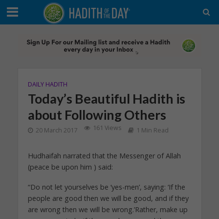
DAILY HADITH
Today’s Beautiful Hadith is
about Following Others
161 Views
20 March 2017
1 Min Read
Hudhaifah narrated that the Messenger of Allah
(peace be upon him ) said:
“Do not let yourselves be ‘yes-men’, saying: ‘If the
people are good then we will be good, and if they
are wrong then we will be wrong.’Rather, make up