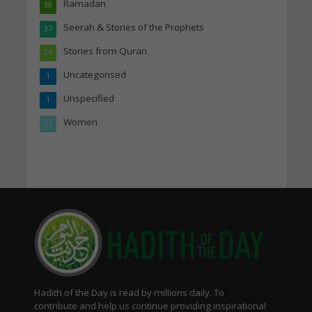
Ramadan
38
Seerah & Stories of the Prophets
37
Stories from Quran
24
Uncategorised
1
Unspecified
1
Women
21
Hadith of the Day is read by millions daily. To
contribute and help us continue providing inspirational