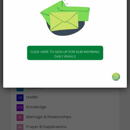
DAILY HADITH
Today’s Beautiful Hadith is
about Visiting A Sick
Person
19 January 2025
Topics
Companions of the Prophet
25
Daily Hadith
1,573
Features
329
Hadith
24
Knowledge
316
Marriage & Relationships
50
Prayer & Supplications
46