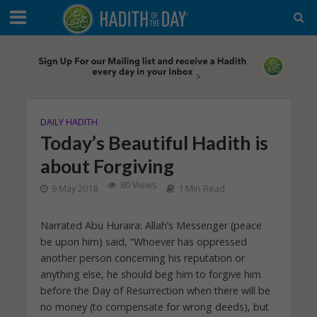
DAILY HADITH
Today’s Beautiful Hadith is
about Forgiving
80 Views
9 May 2018
1 Min Read
Narrated Abu Huraira: Allah’s Messenger (peace
be upon him) said, “Whoever has oppressed
another person concerning his reputation or
anything else, he should beg him to forgive him
before the Day of Resurrection when there will be
no money (to compensate for wrong deeds), but