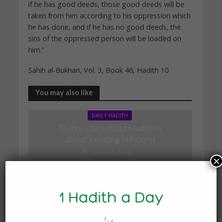
if he has good deeds, those good deeds will be
taken from him according to his oppression which
he has done, and if he has no good deeds, the
sins of the oppressed person will be loaded on
him.”
Sahih al-Bukhari, Vol. 3, Book 46, Hadith 10
You may also like
DAILY HADITH
Today’s Beautiful Hadith is
about Leading in Prayer
19 March 2025
×
DAILY HADITH
Today’s Beautiful Hadith is
about Jannah
19 January 2025