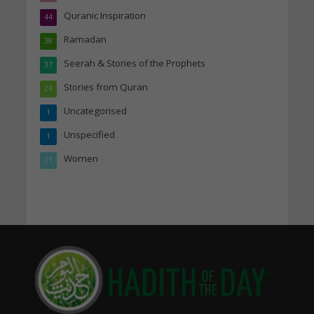
Quranic Inspiration
44
Ramadan
38
Seerah & Stories of the Prophets
37
Stories from Quran
24
Uncategorised
1
Unspecified
1
Women
21