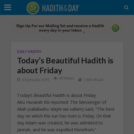
DAILY HADITH
Today’s Beautiful Hadith is
about Friday
49 Views
30 January 2015
1 Min Read
Today’s Beautiful Hadith is about Friday
Abu Hurairah RA reported: The Messenger of
Allah (sallallaahu ’alayhi wa sallam) said, “The best
day on which the sun has risen is Friday. On that
day Adam was created, he was admitted to
Jannah, and he was expelled therefrom.”