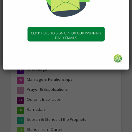
Topics
Companions of the Prophet
25
Daily Hadith
1,573
Features
329
Hadith
24
Knowledge
316
Marriage & Relationships
50
Prayer & Supplications
46
Quranic Inspiration
44
Ramadan
38
Seerah & Stories of the Prophets
37
Stories from Quran
24