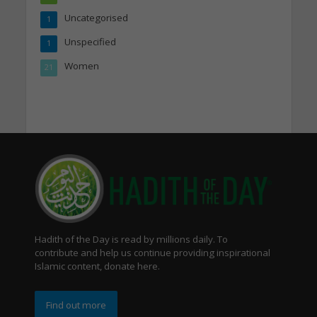
Uncategorised
1
Unspecified
1
Women
21
Hadith of the Day is read by millions daily. To
contribute and help us continue providing inspirational
Islamic content, donate here.
Find out more