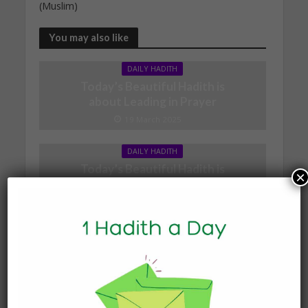
(Muslim)
You may also like
DAILY HADITH
Today’s Beautiful Hadith is
about Leading in Prayer
19 March 2025
DAILY HADITH
Today’s Beautiful Hadith is
×
about Jannah
19 January 2025
DAILY HADITH
Today’s Beautiful Hadith is
about Visiting A Sick
Person
19 January 2025