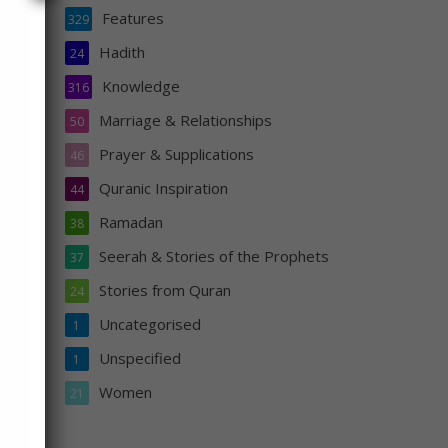
Features
329
Hadith
24
Knowledge
316
in
Marriage & Relationships
50
the
Prayer & Supplications
46
or he
aith
Quranic Inspiration
44
Ramadan
38
Seerah & Stories of the Prophets
37
Stories from Quran
24
Uncategorised
1
Unspecified
1
Women
21
s