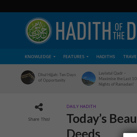
KNOWLEDGE
FEATURES
HADITHS
TRAVE
Laylatul Qadr –
Dhul Hijjah: Ten Days
Maximise the Last 10
of Opportunity
Nights of Ramadan!
DAILY HADITH
Today’s Beau
Share This!
Deeds