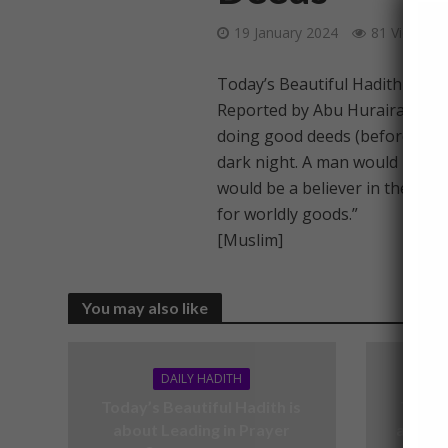
19 January 2024
81 Views
Today’s Beautiful Hadith is a
Reported by Abu Hurairah (RA)
doing good deeds (before you a
dark night. A man would be a be
would be a believer in the even
for worldly goods.”
[Muslim]
You may also like
DAILY HADITH
Today’s Beautiful Hadith is
Today’
about Leading in Prayer
about V