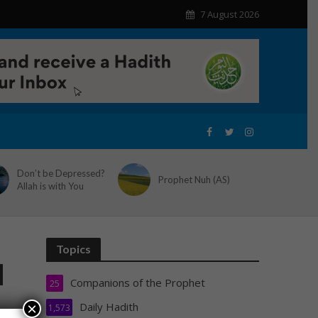
7 August 2026
Don’t be Depressed?
Prophet Nuh (AS)
Allah is with You
Topics
d
Companions of the Prophet
25
Daily Hadith
×
1,573