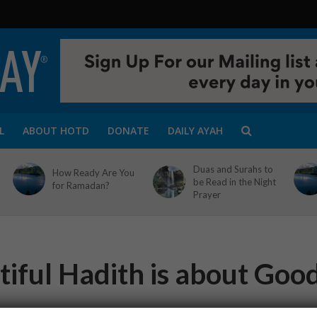
L
ABOUT HOTD
DONATE
DAILY AYAH
Duas and Surahs to
How Ready Are You
be Read in the Night
for Ramadan?
Prayer
tiful Hadith is about Goo