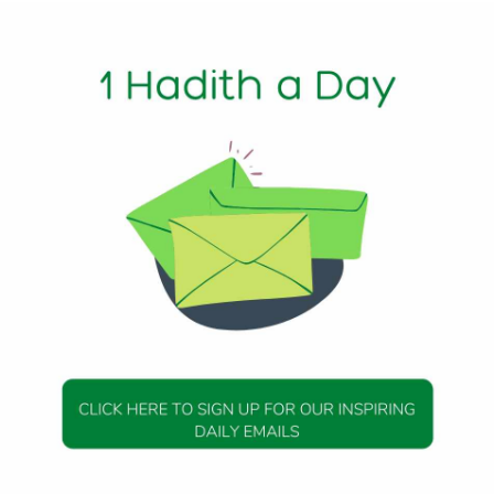
1 Min Read
bout Good Deeds
: Messenger of Allah (peace be upon him) said, “Be prompt 
re overtaken) by turbulence which would be like a part of 
liever in the morning and turn to disbelief in the evening, 
ing and turn disbeliever in the morning, and would sell his F
DAILY HADITH
DAILY HADITH
s Beautiful Hadith is
Today’s Beautiful Hadith i
isiting A Sick Person
about Jannah