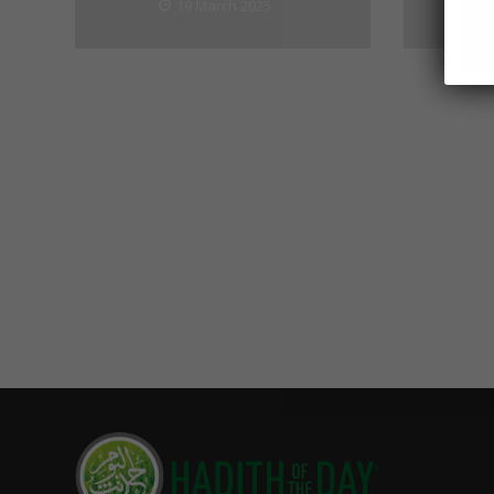
19 March 2025