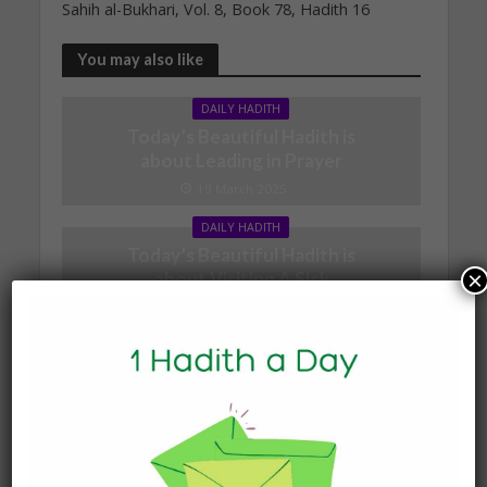
Sahih al-Bukhari, Vol. 8, Book 78, Hadith 16
You may also like
DAILY HADITH
Today’s Beautiful Hadith is
about Leading in Prayer
19 March 2025
DAILY HADITH
Today’s Beautiful Hadith is
×
about Visiting A Sick
Person
19 January 2025
DAILY HADITH
Today’s Beautiful Hadith is
about Jannah
19 January 2025