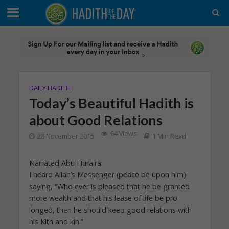
DAILY HADITH
Today’s Beautiful Hadith is
about Good Relations
64 Views
28 November 2015
1 Min Read
Narrated Abu Huraira:
I heard Allah’s Messenger (peace be upon him)
saying, “Who ever is pleased that he be granted
more wealth and that his lease of life be pro
longed, then he should keep good relations with
his Kith and kin.”