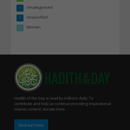
Uncategorised
1
Unspecified
1
Women
21
Hadith of the Day is read by millions daily. To
contribute and help us continue providing inspirational
Islamic content, donate here.
Find out more