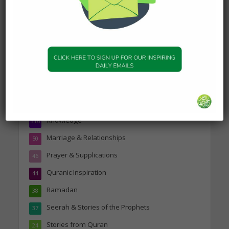
Topics
Companions of the Prophet
25
Daily Hadith
1,573
Features
329
Hadith
24
Knowledge
316
Marriage & Relationships
50
Prayer & Supplications
46
Quranic Inspiration
44
Ramadan
38
Seerah & Stories of the Prophets
37
Stories from Quran
24