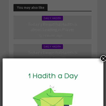
You may also like
DAILY HADITH
Today’s Beautiful Hadith is
about Leading in Prayer
19 March 2025
DAILY HADITH
Today’s Beautiful Hadith is
×
about Jannah
19 January 2025
DAILY HADITH
Today’s Beautiful Hadith is
about Visiting A Sick
Person
19 January 2025