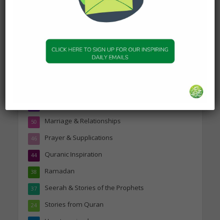
Topics
Companions of the Prophet
25
Daily Hadith
1,573
Features
329
Hadith
24
Knowledge
316
Marriage & Relationships
50
Prayer & Supplications
46
Quranic Inspiration
44
Ramadan
38
Seerah & Stories of the Prophets
37
Stories from Quran
24