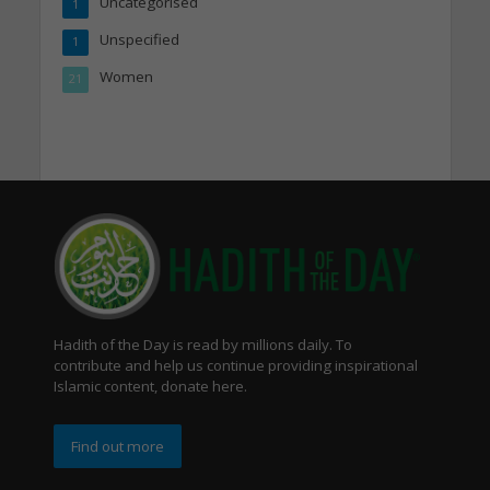
Uncategorised
1
Unspecified
1
Women
21
Hadith of the Day is read by millions daily. To
contribute and help us continue providing inspirational
Islamic content, donate here.
Find out more