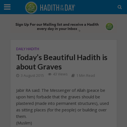
DAILY HADITH
Today’s Beautiful Hadith is
about Graves
43 Views
3 August 2015
1 Min Read
Jabir RA said: The Messenger of Allah (peace be
upon him) forbade that the graves should be
plastered (made into permanent structures), used
as sitting places (for the people) or building over
them.
(Muslim)