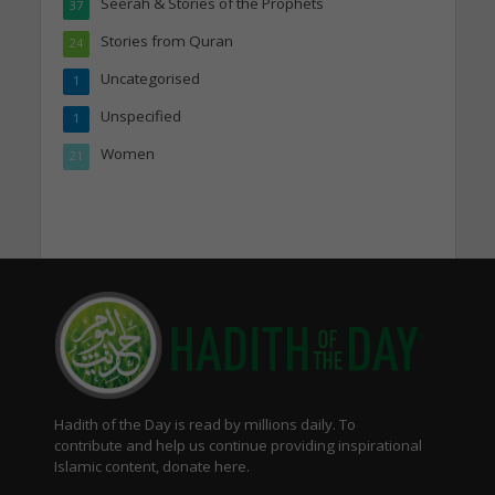
Seerah & Stories of the Prophets
37
Stories from Quran
24
Uncategorised
1
Unspecified
1
Women
21
Hadith of the Day is read by millions daily. To
contribute and help us continue providing inspirational
Islamic content, donate here.