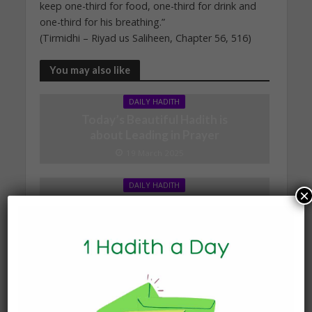
keep one-third for food, one-third for drink and
one-third for his breathing.”
(Tirmidhi – Riyad us Saliheen, Chapter 56, 516)
You may also like
DAILY HADITH
Today’s Beautiful Hadith is
about Leading in Prayer
19 March 2025
DAILY HADITH
×
Today’s Beautiful Hadith is
about Jannah
19 January 2025
DAILY HADITH
Today’s Beautiful Hadith is
about Visiting A Sick
Person