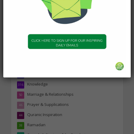
19 January 2025
Topics
Companions of the Prophet
25
Daily Hadith
1,573
Features
329
Hadith
24
Knowledge
316
Marriage & Relationships
50
Prayer & Supplications
46
Quranic Inspiration
44
Ramadan
38