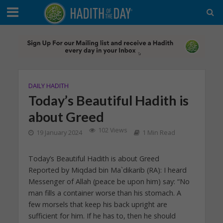
DAILY HADITH
Today’s Beautiful Hadith is
about Greed
102 Views
19 January 2024
1 Min Read
Today’s Beautiful Hadith is about Greed
Reported by Miqdad bin Ma`dikarib (RA): I heard
Messenger of Allah (peace be upon him) say: “No
man fills a container worse than his stomach. A
few morsels that keep his back upright are
sufficient for him. If he has to, then he should