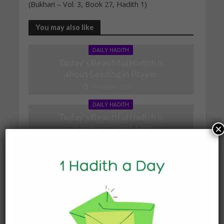
(Bukhari – Vol. 3, Book 27, Hadith 1)
You may also like
DAILY HADITH
Today’s Beautiful Hadith is
about Leading in Prayer
19 March 2025
DAILY HADITH
Today’s Beautiful Hadith is
×
about Visiting A Sick
Person
19 January 2025
DAILY HADITH
Today’s Beautiful Hadith is
about Jannah
19 January 2025