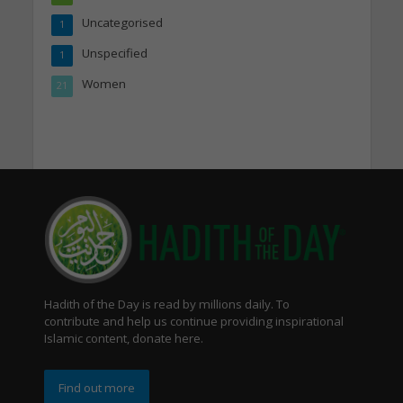
Uncategorised
1
Unspecified
1
Women
21
Hadith of the Day is read by millions daily. To
contribute and help us continue providing inspirational
Islamic content, donate here.
Find out more