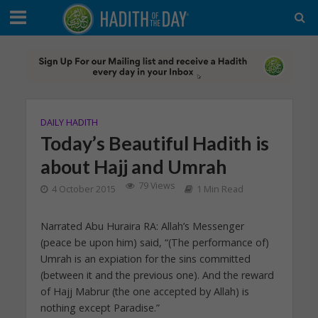
DAILY HADITH
Today’s Beautiful Hadith is
about Hajj and Umrah
79 Views
4 October 2015
1 Min Read
Narrated Abu Huraira RA: Allah’s Messenger
(peace be upon him) said, “(The performance of)
Umrah is an expiation for the sins committed
(between it and the previous one). And the reward
of Hajj Mabrur (the one accepted by Allah) is
nothing except Paradise.”