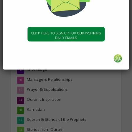
Topics
Companions of the Prophet
25
Daily Hadith
1,573
Features
329
Hadith
24
Knowledge
316
Marriage & Relationships
50
Prayer & Supplications
46
Quranic Inspiration
44
Ramadan
38
Seerah & Stories of the Prophets
37
Stories from Quran
24