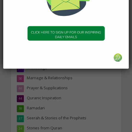
Topics
Companions of the Prophet
25
Daily Hadith
1,573
Features
329
Hadith
24
Knowledge
316
Marriage & Relationships
50
Prayer & Supplications
46
Quranic Inspiration
44
Ramadan
38
Seerah & Stories of the Prophets
37
Stories from Quran
24