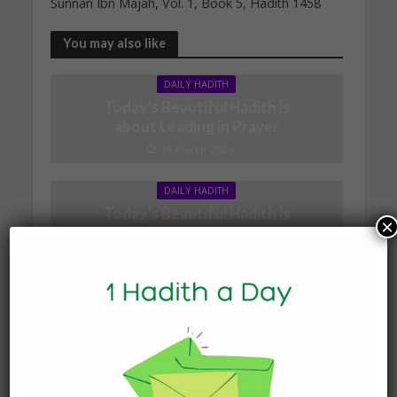
Sunnan Ibn Majah, Vol. 1, Book 5, Hadith 1458
You may also like
DAILY HADITH
Today’s Beautiful Hadith is
about Leading in Prayer
19 March 2025
DAILY HADITH
Today’s Beautiful Hadith is
×
about Jannah
19 January 2025
DAILY HADITH
Today’s Beautiful Hadith is
about Visiting A Sick
Person
19 January 2025