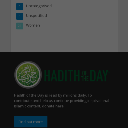
Uncategorised
1
Unspecified
1
Women
21
Hadith of the Day is read by millions daily. To
contribute and help us continue providing inspirational
Islamic content, donate here.
Find out more