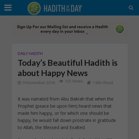
DAILY HADITH
Today’s Beautiful Hadith is
about Happy News
125 Views
9 November 2016
1 Min Read
It was narrated from Abu Bakrah that when the
Prophet (peace be upon him) heard news that
made him happy, or for which one should be
happy, he would fall down prostrate in gratitude
to Allah, the Blessed and Exalted.