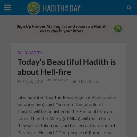
DAILY HADITH
Today’s Beautiful Hadith is
about Hell-fire
96 Views
16 July 2018
1 Min Read
Jabir narrated that the Messenger of Allah (peace
be upon him) said: “Some of the people of
Tawhid will be punished in the Fire until they are
coals. Then the Mercy (of Allah) will reach them,
they will be taken out and tossed at the doors of
Paradise.” He said: ” The people of Paradise will