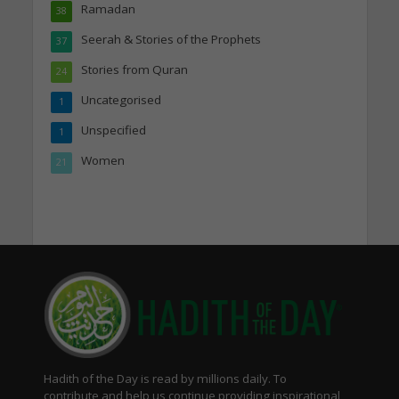
Ramadan
38
Seerah & Stories of the Prophets
37
Stories from Quran
24
Uncategorised
1
Unspecified
1
Women
21
Hadith of the Day is read by millions daily. To
contribute and help us continue providing inspirational