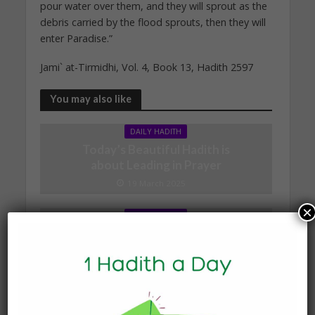
pour water over them, and they will sprout as the
debris carried by the flood sprouts, then they will
enter Paradise.”
Jami` at-Tirmidhi, Vol. 4, Book 13, Hadith 2597
You may also like
DAILY HADITH
Today’s Beautiful Hadith is
about Leading in Prayer
19 March 2025
×
DAILY HADITH
Today’s Beautiful Hadith is
about Jannah
19 January 2025
DAILY HADITH
Today’s Beautiful Hadith is