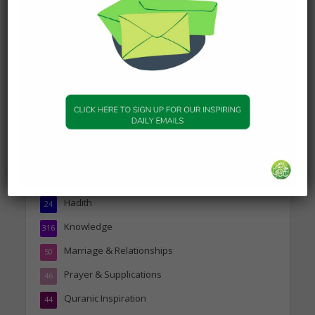
about Visiting A Sick
Person
19 January 2025
Topics
Companions of the Prophet
25
Daily Hadith
1,573
Features
329
Hadith
24
Knowledge
316
Marriage & Relationships
50
Prayer & Supplications
46
Quranic Inspiration
44