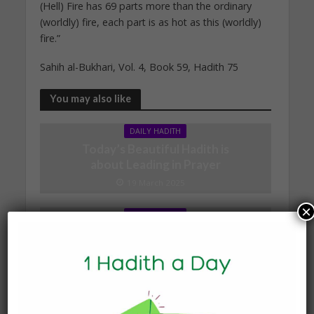
(Hell) Fire has 69 parts more than the ordinary
(worldly) fire, each part is as hot as this (worldly)
fire.”
Sahih al-Bukhari, Vol. 4, Book 59, Hadith 75
You may also like
DAILY HADITH
Today’s Beautiful Hadith is
about Leading in Prayer
19 March 2025
×
DAILY HADITH
Today’s Beautiful Hadith is
about Jannah
19 January 2025
DAILY HADITH
Today’s Beautiful Hadith is