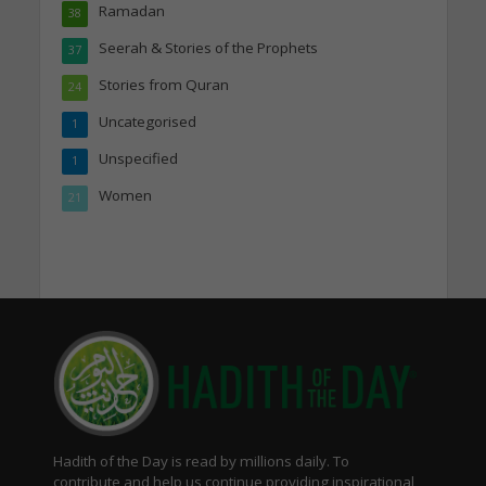
Ramadan
38
Seerah & Stories of the Prophets
37
Stories from Quran
24
Uncategorised
1
Unspecified
1
Women
21
Hadith of the Day is read by millions daily. To
contribute and help us continue providing inspirational