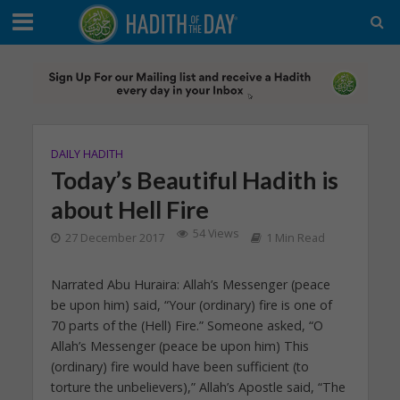
DAILY HADITH
Today’s Beautiful Hadith is
about Hell Fire
54 Views
27 December 2017
1 Min Read
Narrated Abu Huraira: Allah’s Messenger (peace
be upon him) said, “Your (ordinary) fire is one of
70 parts of the (Hell) Fire.” Someone asked, “O
Allah’s Messenger (peace be upon him) This
(ordinary) fire would have been sufficient (to
torture the unbelievers),” Allah’s Apostle said, “The