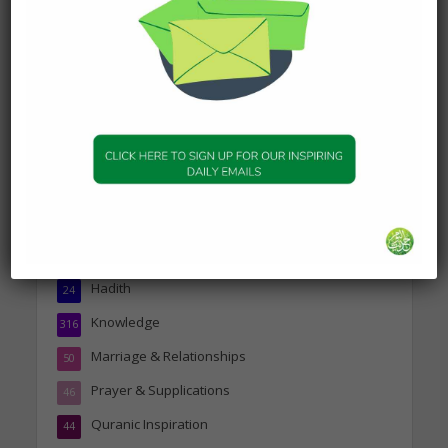
about Visiting A Sick
Person
19 January 2025
Topics
Companions of the Prophet
25
Daily Hadith
1,573
Features
329
Hadith
24
Knowledge
316
Marriage & Relationships
50
Prayer & Supplications
46
Quranic Inspiration
44