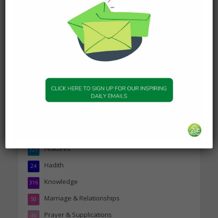
DAILY HADITH
Today’s Beautiful Hadith is
about Jannah
19 January 2025
Topics
Companions of the Prophet
25
Daily Hadith
1,573
Features
329
Hadith
24
Knowledge
316
Marriage & Relationships
50
Prayer & Supplications
46