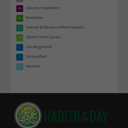
Quranic Inspiration
44
Ramadan
38
Seerah & Stories of the Prophets
37
Stories from Quran
24
Uncategorised
1
Unspecified
1
Women
21