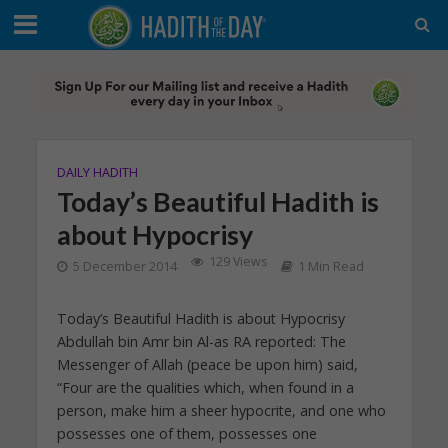
DAILY HADITH
Today’s Beautiful Hadith is
about Hypocrisy
129 Views
5 December 2014
1 Min Read
Today’s Beautiful Hadith is about Hypocrisy
Abdullah bin Amr bin Al-as RA reported: The
Messenger of Allah (peace be upon him) said,
“Four are the qualities which, when found in a
person, make him a sheer hypocrite, and one who
possesses one of them, possesses one