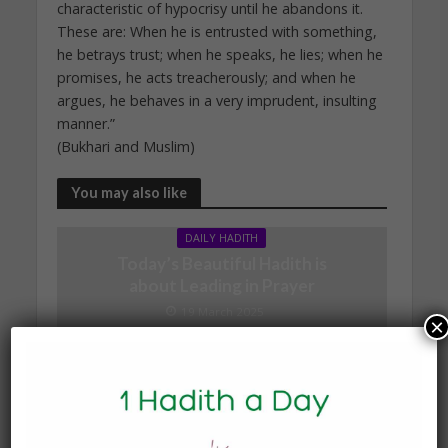
characteristic of hypocrisy until he abandons it.
These are: When he is entrusted with something,
he betrays trust; when he speaks, he lies; when he
promises, he acts treacherously; and when he
argues, he behaves in a very imprudent, insulting
manner.”
(Bukhari and Muslim)
You may also like
DAILY HADITH
Today’s Beautiful Hadith is
about Leading in Prayer
19 March 2025
×
DAILY HADITH
Today’s Beautiful Hadith is
about Visiting A Sick
Person
19 January 2025