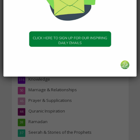
Topics
Companions of the Prophet
25
Daily Hadith
1,573
Features
329
Hadith
24
Knowledge
316
Marriage & Relationships
50
Prayer & Supplications
46
Quranic Inspiration
44
Ramadan
38
Seerah & Stories of the Prophets
37