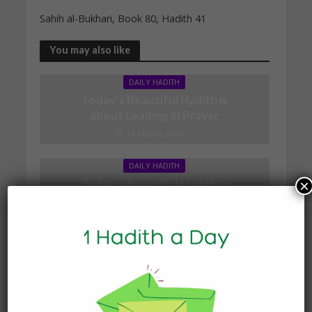
Sahih al-Bukhari, Book 80, Hadith 41
You may also like
DAILY HADITH
Today’s Beautiful Hadith is
about Leading in Prayer
19 March 2025
DAILY HADITH
Today’s Beautiful Hadith is
×
about Jannah
19 January 2025
DAILY HADITH
Today’s Beautiful Hadith is
about Visiting A Sick
Person
19 January 2025