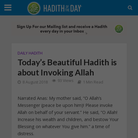
DAILY HADITH
Today’s Beautiful Hadith is
about Invoking Allah
93 Views
8 August 2018
1 Min Read
Narrated Anas: My mother said, “O Allah’s
Messenger (peace be upon him)! Please invoke
Allah on behalf of your servant.” He said, “O Allah!
Increase his wealth and children, and bestow Your
Blessing on whatever You give him.” a time of
distress.