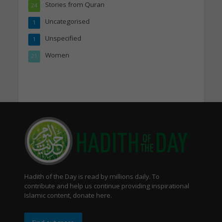
Stories from Quran
24
Uncategorised
1
Unspecified
1
Women
21
Hadith of the Day is read by millions daily. To
contribute and help us continue providing inspirational
Islamic content, donate here.