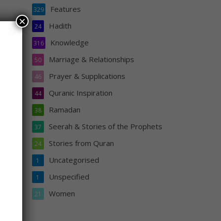
Features
329
×
Hadith
24
Knowledge
316
Marriage & Relationships
50
d I
Prayer & Supplications
46
hould
Quranic Inspiration
44
r the
Ramadan
38
Seerah & Stories of the Prophets
37
sa
Stories from Quran
24
Uncategorised
1
Unspecified
1
Women
21