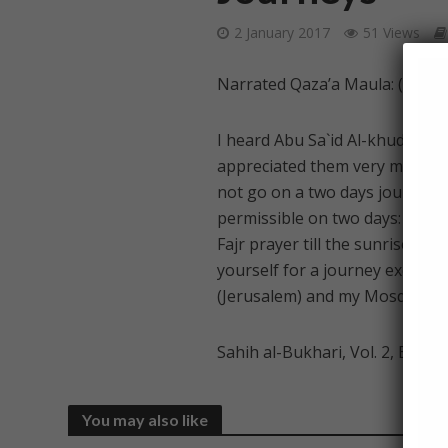
2 January 2017
51 Views
Narrated Qaza’a Maula: (freed s
I heard Abu Sa`id Al-khudri na
appreciated them very much. H
not go on a two days journey e
permissible on two days: `Id-ul-
Fajr prayer till the sunrises an
yourself for a journey except 
(Jerusalem) and my Mosque.”
Sahih al-Bukhari, Vol. 2, Book 
You may also like