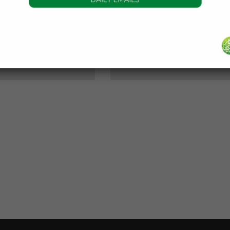
DAILY HADITH
DAILY HADITH
s Beautiful Hadith is
Today’s Beautiful Hadith i
about Jannah
about Visiting A Sick Perso
19 January 2025
19 January 2025