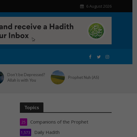
6 August 2026
Don’t be Depressed?
Prophet Nuh (AS)
Allah is with You
Topics
Companions of the Prophet
25
Daily Hadith
1,573