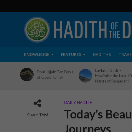
KNOWLEDGE
FEATURES
HADITHS
TRAVE
Laylatul Qadr –
Dhul Hijjah: Ten Days
Maximise the Last 10
of Opportunity
Nights of Ramadan!
DAILY HADITH
Today’s Beaut
Share This!
Journeys