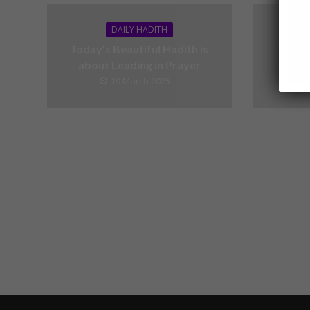
DAILY HADITH
Today’s Beautiful Hadith is
Today’
about Leading in Prayer
19 March 2025