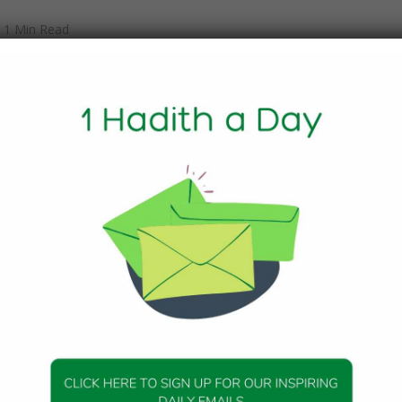
1 Min Read
lave of) Ziyad:
rrating four things from the Prophet (peace be upon him) an
e said, conveying the words of the Prophet. (1) “A woman s
xcept with her husband or a Dhi-Mahram. (2) No fasting is
Fitr and `Id-ul-Adha. (3) No prayer after two prayers, i.e. afte
d after the `Asr prayer till the sun sets. (4) Do not prepare
to three Mosques, i.e. Al-Masjid-AI-Haram, the Mosque of Aq
20, Hadith 9