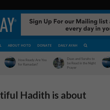
L
ABOUT HOTD
DONATE
DAILY AYAH
Duas and Surahs to
How Ready Are You
be Read in the Night
for Ramadan?
Prayer
iful Hadith is about