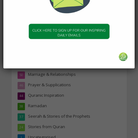
Topics
Companions of the Prophet
25
Daily Hadith
1,573
Features
329
Hadith
24
Knowledge
316
Marriage & Relationships
50
Prayer & Supplications
46
Quranic Inspiration
44
Ramadan
38
Seerah & Stories of the Prophets
37
Stories from Quran
24
Uncategorised
1