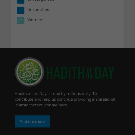
Unspecified
1
Women
21
Hadith of the Day is read by millions daily. To
contribute and help us continue providing inspirational
Islamic content, donate here.
Find out more