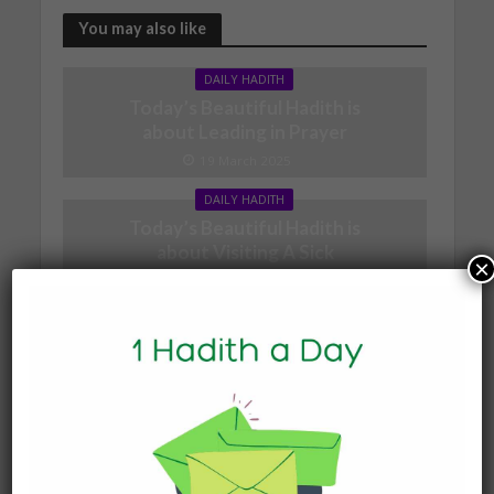
You may also like
DAILY HADITH
Today’s Beautiful Hadith is
about Leading in Prayer
19 March 2025
DAILY HADITH
Today’s Beautiful Hadith is
about Visiting A Sick
×
Person
19 January 2025
DAILY HADITH
Today’s Beautiful Hadith is
about Jannah
19 January 2025