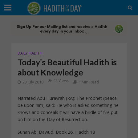
DAILY HADITH
Today’s Beautiful Hadith is
about Knowledge
45 Views
23 July 2018
1 Min Read
Narrated Abu Hurayrah (RA): The Prophet (peace
be upon him) said: He who is asked something he
knows and conceals it will have a bridle of fire put
on him on the Day of Resurrection.
Sunan Abi Dawud, Book 26, Hadith 18