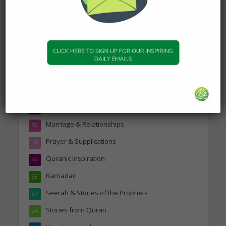
Topics
Companions of the Prophet
25
Daily Hadith
1,573
Features
329
Hadith
24
Knowledge
316
Marriage & Relationships
50
Prayer & Supplications
46
Quranic Inspiration
44
Ramadan
38
Seerah & Stories of the Prophets
37
Stories from Quran
24