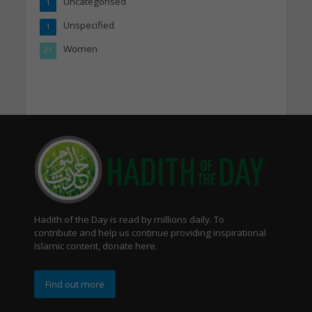
Uncategorised
1
Unspecified
1
Women
21
Hadith of the Day is read by millions daily. To
contribute and help us continue providing inspirational
Islamic content, donate here.
Find out more