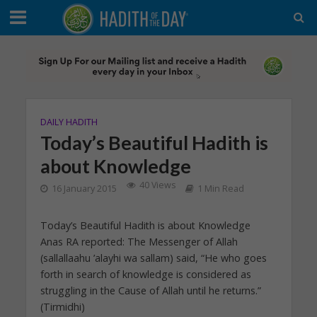
DAILY HADITH
Today’s Beautiful Hadith is
about Knowledge
40 Views
16 January 2015
1 Min Read
Today’s Beautiful Hadith is about Knowledge
Anas RA reported: The Messenger of Allah
(sallallaahu ’alayhi wa sallam) said, “He who goes
forth in search of knowledge is considered as
struggling in the Cause of Allah until he returns.”
(Tirmidhi)