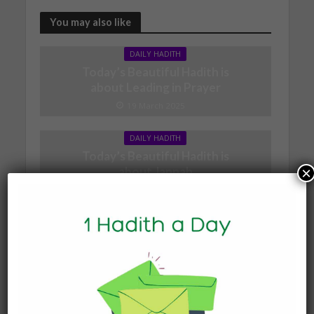
You may also like
DAILY HADITH
Today’s Beautiful Hadith is
about Leading in Prayer
19 March 2025
DAILY HADITH
Today’s Beautiful Hadith is
×
about Jannah
19 January 2025
DAILY HADITH
Today’s Beautiful Hadith is
about Visiting A Sick
Person
19 January 2025