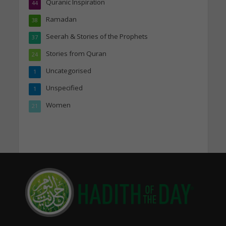
Quranic Inspiration
44
Ramadan
38
Seerah & Stories of the Prophets
37
Stories from Quran
24
Uncategorised
1
Unspecified
1
Women
21