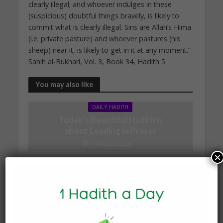
clearly illegal; and whoever indulges in these
(suspicious) doubtful things bravely, is likely to
commit what is clearly illegal. Sins are Allah’s Hima
(i.e. private pasture) and whoever pastures (his
sheep) near it, is likely to get in it at any moment.”
Sahih al-Bukhari, Vol. 3, Book 34, Hadith 5
You may also like
DAILY HADITH
Today’s Beautiful Hadith is
about Leading in Prayer
19 March 2025
×
DAILY HADITH
Today’s Beautiful Hadith is
about Jannah
19 January 2025
DAILY HADITH