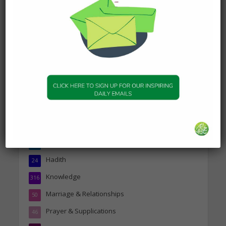
Today’s Beautiful Hadith is
about Visiting A Sick
Person
19 January 2025
Topics
Companions of the Prophet
25
Daily Hadith
1,573
Features
329
Hadith
24
Knowledge
316
Marriage & Relationships
50
Prayer & Supplications
46