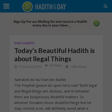
DAILY HADITH
Today’s Beautiful Hadith is
about llegal Things
36 Views
17 January 2016
1 Min Read
Narrated An-Nu`man bin Bashir:
The Prophet (peace be upon him) said “Both legal
and illegal things are obvious, and in between
them are (suspicious) doubtful matters. So
whoever forsakes those doubtful things lest he
may commit a sin, will definitely avoid what is