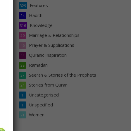
Features
329
Hadith
24
Knowledge
316
ty
Marriage & Relationships
50
Prayer & Supplications
46
Quranic Inspiration
44
Ramadan
38
Seerah & Stories of the Prophets
37
Stories from Quran
24
Uncategorised
1
s
Unspecified
1
n
Women
21