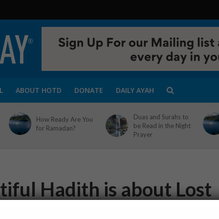
L
ABOUT HOTD
DONATE
DAILY AYAH
Duas and Surahs to
How Ready Are You
be Read in the Night
for Ramadan?
Prayer
iful Hadith is about Lost