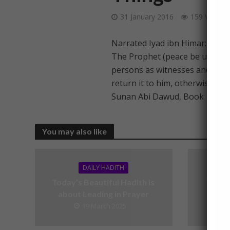
31 January 2016
159 Views
Narrated Iyad ibn Himar:
The Prophet (peace be upon hi
persons as witnesses and not co
return it to him, otherwise it i
Sunan Abi Dawud, Book 10, Ha
You may also like
DAILY HADITH
Today’s Beautiful Hadith is
Today’
about Leading in Prayer
19 March 2025