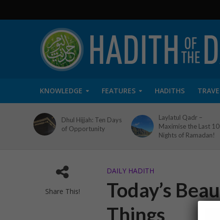
KNOWLEDGE
FEATURES
HADITHS
TRAVE
Laylatul Qadr –
Dhul Hijjah: Ten Days
Maximise the Last 10
of Opportunity
Nights of Ramadan!
DAILY HADITH
Today’s Beaut
Share This!
Things