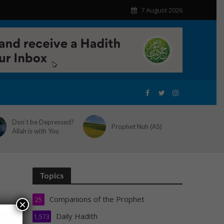
7 August 2026
Don’t be Depressed?
Prophet Nuh (AS)
Allah is with You
Topics
Companions of the Prophet
25
×
Daily Hadith
1,573