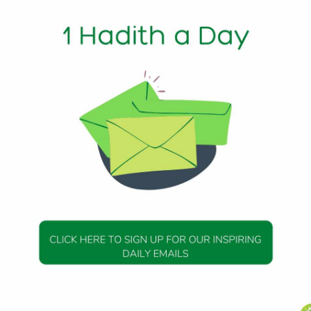
1 Min Read
m) said: He who finds something should call one or two trus
nceal it or cover it up; then if he finds its owner he should
s Allah’s property which He gives to whom He will.
dith 9
DAILY HADITH
DAILY HADITH
s Beautiful Hadith is
Today’s Beautiful Hadith i
about Jannah
about Visiting A Sick Perso
19 January 2025
19 January 2025