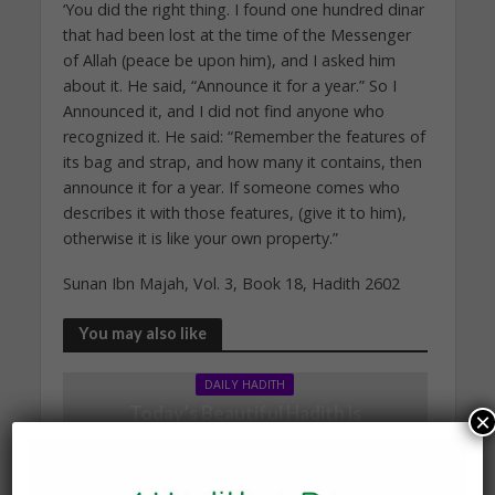
‘You did the right thing. I found one hundred dinar
that had been lost at the time of the Messenger
of Allah (peace be upon him), and I asked him
about it. He said, “Announce it for a year.” So I
Announced it, and I did not find anyone who
recognized it. He said: “Remember the features of
its bag and strap, and how many it contains, then
announce it for a year. If someone comes who
describes it with those features, (give it to him),
otherwise it is like your own property.”
Sunan Ibn Majah, Vol. 3, Book 18, Hadith 2602
You may also like
DAILY HADITH
Today’s Beautiful Hadith is
×
about Leading in Prayer
19 March 2025