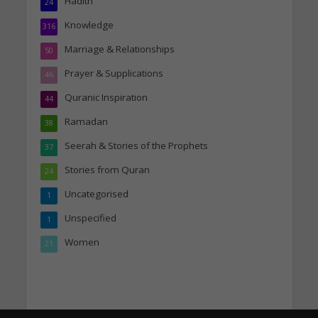
Hadith
24
Knowledge
316
Marriage & Relationships
50
Prayer & Supplications
46
Quranic Inspiration
44
Ramadan
38
Seerah & Stories of the Prophets
37
Stories from Quran
24
Uncategorised
1
Unspecified
1
Women
21