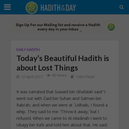
DAILY HADITH
Today’s Beautiful Hadith is
about Lost Things
40 Views
12 April 2017
1 Min Read
It was narrated that Suwaid bin Ghafalah said:“I
went out with Zaid bin Suhan and Salman bin
Rabi’ah, and when we were at `Udhaib, I found a
whip. They said to me: ‘Throw it away,’ but I
refused. When we came to Al-Madinah I went to
Ubayy bin Ka’b and told him about that. He said: