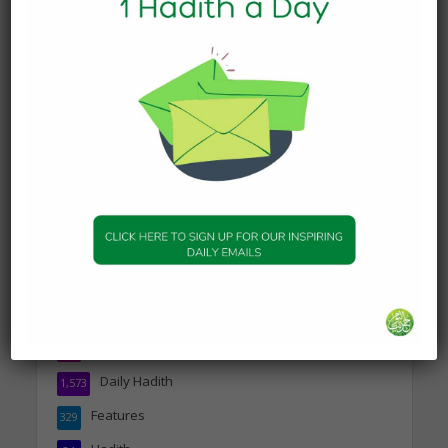
DAILY HADITH
Today’s Beautiful Hadith is
about Visiting A Sick
Person
19 January 2025
DAILY HADITH
Today’s Beautiful Hadith is
about Jannah
19 January 2025
Topics
Companions of the Prophet
25
Daily Hadith
1,573
Features
329