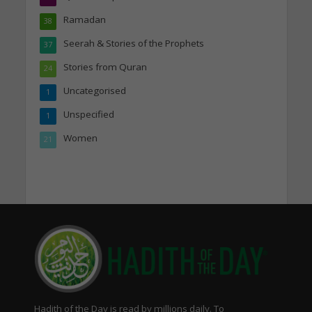
Ramadan
38
Seerah & Stories of the Prophets
37
Stories from Quran
24
Uncategorised
1
Unspecified
1
Women
21
Hadith of the Day is read by millions daily. To