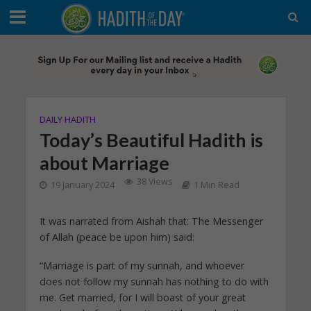
DAILY HADITH
Today’s Beautiful Hadith is
about Marriage
38 Views
19 January 2024
1 Min Read
It was narrated from Aishah that: The Messenger
of Allah (peace be upon him) said:
“Marriage is part of my sunnah, and whoever
does not follow my sunnah has nothing to do with
me. Get married, for I will boast of your great