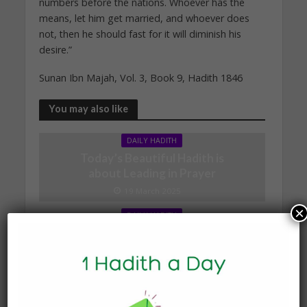
numbers before the nations. Whoever has the
means, let him get married, and whoever does
not, then he should fast for it will diminish his
desire.”
Sunan Ibn Majah, Vol. 3, Book 9, Hadith 1846
You may also like
DAILY HADITH
Today’s Beautiful Hadith is
about Leading in Prayer
19 March 2025
×
DAILY HADITH
Today’s Beautiful Hadith is
about Visiting A Sick
Person
19 January 2025
DAILY HADITH