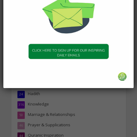
Today’s Beautiful Hadith is
about Jannah
19 January 2025
Topics
Companions of the Prophet
25
Daily Hadith
1,573
Features
329
Hadith
24
Knowledge
316
Marriage & Relationships
50
Prayer & Supplications
46
Quranic Inspiration
44