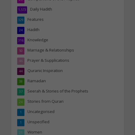
Daily Hadith
1,573
Features
329
Hadith
24
Knowledge
316
Marriage & Relationships
50
Prayer & Supplications
46
Quranic Inspiration
44
Ramadan
38
Seerah & Stories of the Prophets
37
Stories from Quran
24
Uncategorised
1
Unspecified
1
Women
21