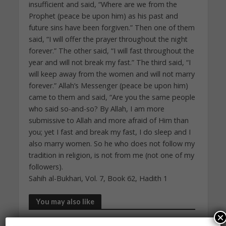
insufficient and said, “Where are we from the
Prophet (peace be upon him) as his past and
future sins have been forgiven.” Then one of them
said, “I will offer the prayer throughout the night
forever.” The other said, “I will fast throughout the
year and will not break my fast.” The third said, “I
will keep away from the women and will not marry
forever.” Allah’s Messenger (peace be upon him)
came to them and said, “Are you the same people
who said so-and-so? By Allah, I am more
submissive to Allah and more afraid of Him than
you; yet I fast and break my fast, I do sleep and I
also marry women. So he who does not follow my
tradition in religion, is not from me (not one of my
followers).
Sahih al-Bukhari, Vol. 7, Book 62, Hadith 1
You may also like
×
DAILY HADITH