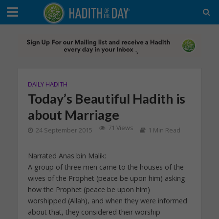
DAILY HADITH
Today’s Beautiful Hadith is
about Marriage
71 Views
24 September 2015
1 Min Read
Narrated Anas bin Malik:
A group of three men came to the houses of the
wives of the Prophet (peace be upon him) asking
how the Prophet (peace be upon him)
worshipped (Allah), and when they were informed
about that, they considered their worship