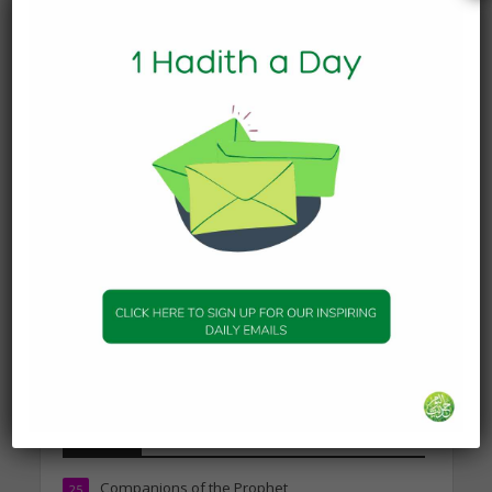
Today’s Beautiful Hadith is
about Leading in Prayer
19 March 2025
DAILY HADITH
Today’s Beautiful Hadith is
about Jannah
19 January 2025
DAILY HADITH
Today’s Beautiful Hadith is
about Visiting A Sick
Person
19 January 2025
Topics
Companions of the Prophet
25