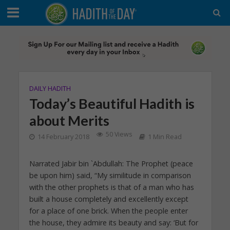
DAILY HADITH
Today’s Beautiful Hadith is
about Merits
50 Views
14 February 2018
1 Min Read
Narrated Jabir bin `Abdullah: The Prophet (peace
be upon him) said, “My similitude in comparison
with the other prophets is that of a man who has
built a house completely and excellently except
for a place of one brick. When the people enter
the house, they admire its beauty and say: ‘But for