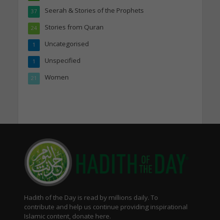
Seerah & Stories of the Prophets
37
Stories from Quran
24
Uncategorised
1
Unspecified
1
Women
21
Hadith of the Day is read by millions daily. To
contribute and help us continue providing inspirational
Islamic content, donate here.