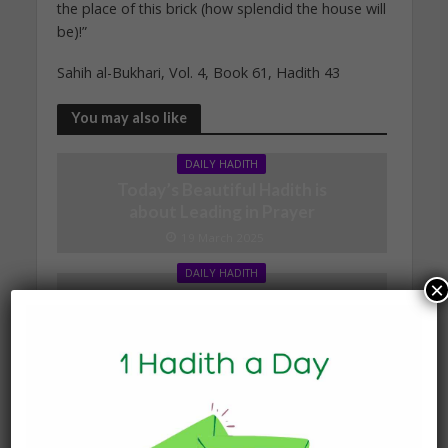
the place of this brick (how splendid the house will
be)!”
Sahih al-Bukhari, Vol. 4, Book 61, Hadith 43
You may also like
DAILY HADITH
Today’s Beautiful Hadith is
about Leading in Prayer
19 March 2025
DAILY HADITH
×
Today’s Beautiful Hadith is
about Visiting A Sick
Person
19 January 2025
DAILY HADITH
Today’s Beautiful Hadith is