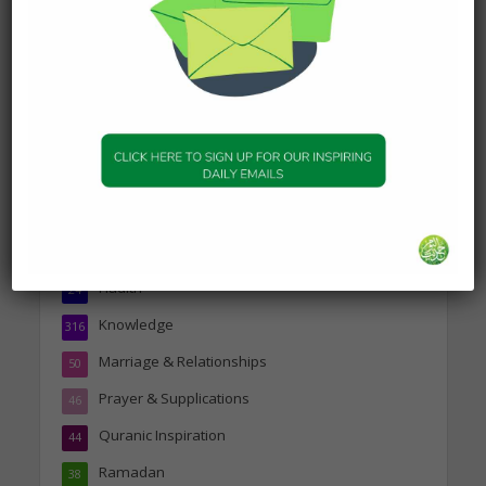
about Jannah
19 January 2025
Topics
Companions of the Prophet
25
Daily Hadith
1,573
Features
329
Hadith
24
Knowledge
316
Marriage & Relationships
50
Prayer & Supplications
46
Quranic Inspiration
44
Ramadan
38