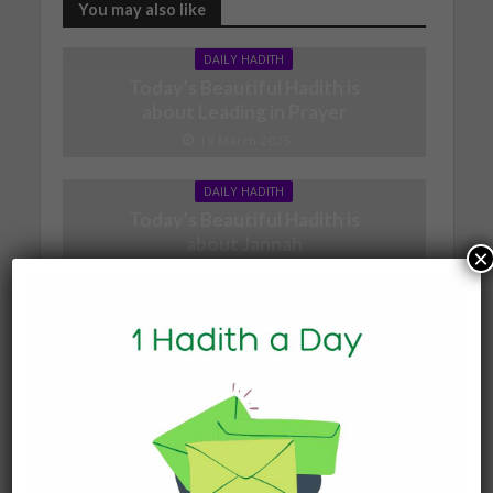
You may also like
DAILY HADITH
Today’s Beautiful Hadith is
about Leading in Prayer
19 March 2025
DAILY HADITH
Today’s Beautiful Hadith is
about Jannah
×
19 January 2025
DAILY HADITH
Today’s Beautiful Hadith is
about Visiting A Sick
Person
19 January 2025