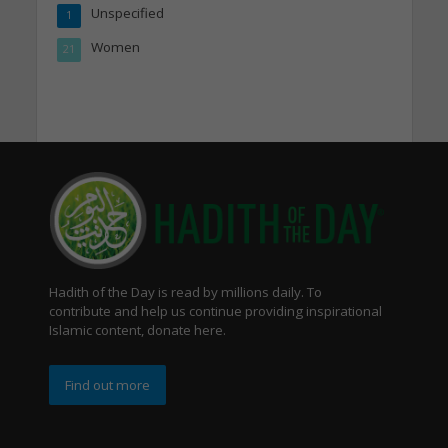
Unspecified
1
Women
21
Hadith of the Day is read by millions daily. To
contribute and help us continue providing inspirational
Islamic content, donate here.
Find out more