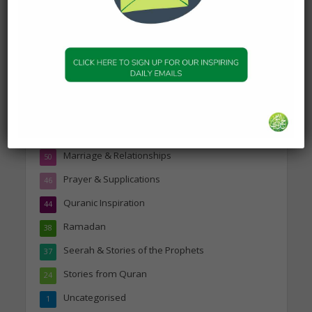
Topics
Companions of the Prophet
25
Daily Hadith
1,573
Features
329
Hadith
24
Knowledge
316
Marriage & Relationships
50
Prayer & Supplications
46
Quranic Inspiration
44
Ramadan
38
Seerah & Stories of the Prophets
37
Stories from Quran
24
Uncategorised
1