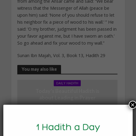
from among the Ansar came and said: “We bear
witness that the Messenger of Allah (peace be
upon him) said: ‘None of you should refuse to let
his neighbor fix a piece of wood to his wall.’ ” He
said: ‘O my brother, judgment has been passed in
your favor against me, but I have sworn an oath.’
So go ahead and fix your wood to my wall.”
Sunan Ibn Majah, Vol. 3, Book 13, Hadith 29
You may also like
DAILY HADITH
Today’s Beautiful Hadith is
about Leading in Prayer
×
19 March 2025
DAILY HADITH
Today’s Beautiful Hadith is
about Visiting A Sick