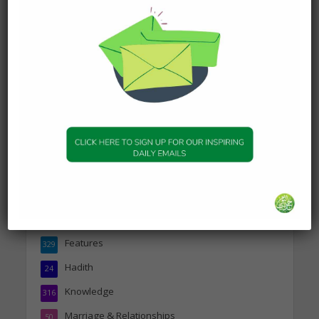
Person
19 January 2025
DAILY HADITH
Today’s Beautiful Hadith is
about Jannah
19 January 2025
Topics
Companions of the Prophet
25
Daily Hadith
1,573
Features
329
Hadith
24
Knowledge
316
Marriage & Relationships
50