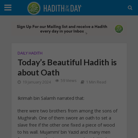
DAILY HADITH
Today’s Beautiful Hadith is
about Oath
59 Views
19 January 2024
1 Min Read
Ikrimah bin Salamh narrated that:
there were two brothers from among the sons of
Mughirah. One of them swore an oath to set a
slave free if the other one fixed a piece of wood
to his wall. Mujammi’ bin Yazid and many men