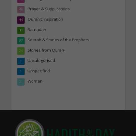
Prayer & Supplications
46
Quranic Inspiration
44
Ramadan
38
Seerah & Stories of the Prophets
37
Stories from Quran
24
Uncategorised
1
Unspecified
1
Women
21