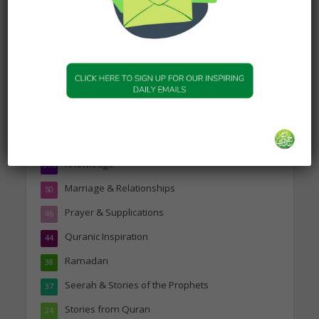
Topics
Companions of the Prophet
25
Daily Hadith
1,573
Features
329
Hadith
24
Knowledge
316
Marriage & Relationships
50
Prayer & Supplications
46
Quranic Inspiration
44
Ramadan
38
Seerah & Stories of the Prophets
37
Stories from Quran
24