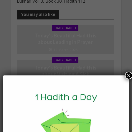
Bukhari Vol. 3, Book 30, Hadith 112
You may also like
DAILY HADITH
Today’s Beautiful Hadith is
about Leading in Prayer
19 March 2025
DAILY HADITH
Today’s Beautiful Hadith is
about Visiting A Sick
×
Person
19 January 2025
DAILY HADITH
Today’s Beautiful Hadith is
about Jannah
19 January 2025