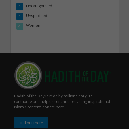
Uncategorised
1
Unspecified
1
Women
21
Hadith of the Day is read by millions daily. To
contribute and help us continue providing inspirational
Islamic content, donate here.
Find out more