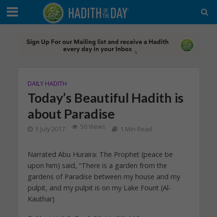
DAILY HADITH
Today’s Beautiful Hadith is
about Paradise
50 Views
5 July 2017
1 Min Read
Narrated Abu Huraira: The Prophet (peace be
upon him) said, “There is a garden from the
gardens of Paradise between my house and my
pulpit, and my pulpit is on my Lake Fount (Al-
Kauthar)