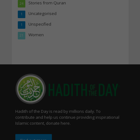
Stories from Quran
24
Uncategorised
1
Unspecified
1
Women
21
Hadith of the Day is read by millions daily. To
contribute and help us continue providing inspirational
Islamic content, donate here.