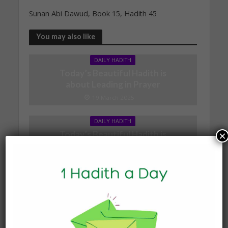
Sunan Abi Dawud, Book 15, Hadith 45
You may also like
DAILY HADITH
Today’s Beautiful Hadith is
about Leading in Prayer
19 March 2025
DAILY HADITH
Today’s Beautiful Hadith is
×
about Jannah
19 January 2025
DAILY HADITH
Today’s Beautiful Hadith is
about Visiting A Sick
Person
19 January 2025