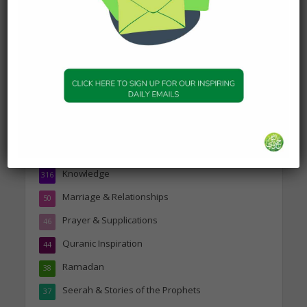
Topics
Companions of the Prophet
25
Daily Hadith
1,573
Features
329
Hadith
24
Knowledge
316
Marriage & Relationships
50
Prayer & Supplications
46
Quranic Inspiration
44
Ramadan
38
Seerah & Stories of the Prophets
37