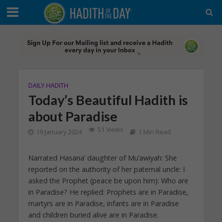
DAILY HADITH
Today’s Beautiful Hadith is
about Paradise
51 Views
19 January 2024
1 Min Read
Narrated Hasana’ daughter of Mu’awiyah: She
reported on the authority of her paternal uncle: I
asked the Prophet (peace be upon him): Who are
in Paradise? He replied: Prophets are in Paradise,
martyrs are in Paradise, infants are in Paradise
and children buried alive are in Paradise.