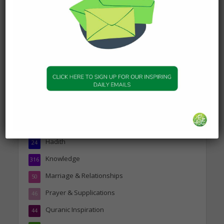
about Jannah
19 January 2025
Topics
Companions of the Prophet
25
Daily Hadith
1,573
Features
329
Hadith
24
Knowledge
316
Marriage & Relationships
50
Prayer & Supplications
46
Quranic Inspiration
44