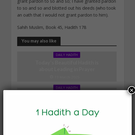
grant pardon to so and so; I have granted pardon
to so and so and blotted out his deeds (who took
an oath that I would not grant pardon to him).
Sahih Muslim, Book 45, Hadith 178
You may also like
DAILY HADITH
Today’s Beautiful Hadith is
about Leading in Prayer
19 March 2025
DAILY HADITH
×
Today’s Beautiful Hadith is
about Visiting A Sick
Person
19 January 2025
DAILY HADITH
Today’s Beautiful Hadith is