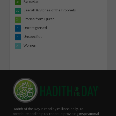
Ramadan
38
Seerah & Stories of the Prophets
37
Stories from Quran
24
Uncategorised
1
Unspecified
1
Women
21
Hadith of the Day is read by millions daily. To
contribute and help us continue providing inspirational