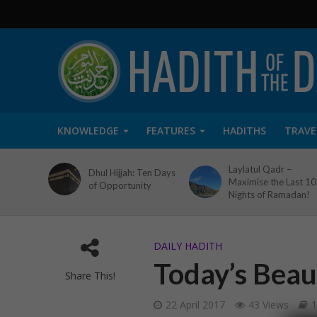
KNOWLEDGE
FEATURES
HADITHS
TRAVE
Laylatul Qadr –
Dhul Hijjah: Ten Days
Maximise the Last 10
of Opportunity
Nights of Ramadan!
DAILY HADITH
Today’s Beaut
Share This!
22 April 2017
43 Views
1