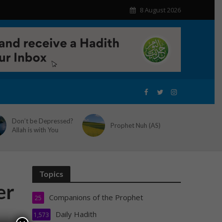
8 August 2026
Don’t be Depressed?
Prophet Nuh (AS)
Allah is with You
Topics
er
Companions of the Prophet
25
Daily Hadith
1,573