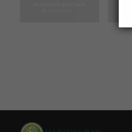
about Leading in Prayer
about V
19 March 2025