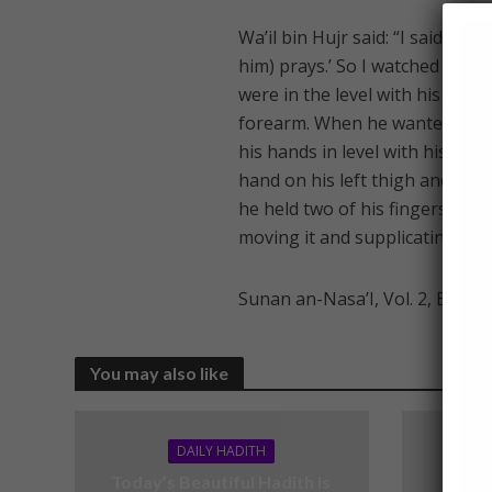
Wa’il bin Hujr said: “I said: ‘
him) prays.’ So I watched him a
were in the level with his ears,
forearm. When he wanted to bo
his hands in level with his ears
hand on his left thigh and knee
he held two of his fingers toge
moving it and supplicating with 
Sunan an-Nasa’I, Vol. 2, Book 
You may also like
DAILY HADITH
Today’s Beautiful Hadith is
Today’