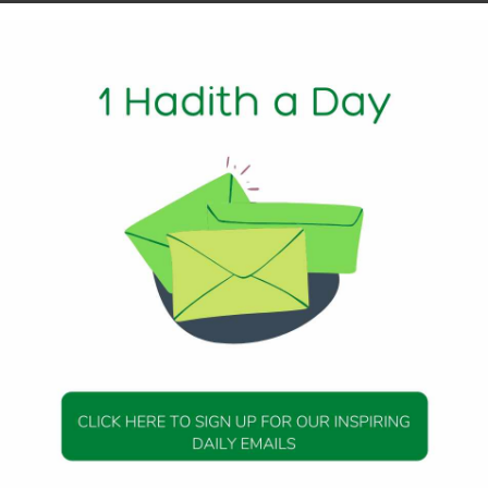
I am going to watch how the Messenger of Allah (peace be upon
nd he stood and said the takbir, and raised his hands until t
 then he placed his right hand over his left hand, wrist and l
w he raised his hands likewise. Then he prostrated and pla
. Then he sat up and placed his left leg under him; he put his 
, and he put the edge of his right elbow on his right thigh, 
ther and made a circle, and raised his forefinger, and I saw 
it.”
11, Hadith 14
DAILY HADITH
DAILY HADITH
s Beautiful Hadith is
Today’s Beautiful Hadith i