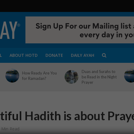
L
ABOUT HOTD
DONATE
DAILY AYAH
Duas and Surahs to
How Ready Are You
be Read in the Night
for Ramadan?
Prayer
iful Hadith is about Pray
 Min Read