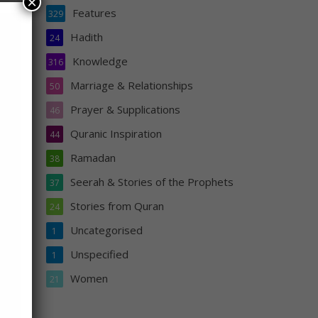
×
Features
329
Hadith
24
hey
ower
Knowledge
316
ced
Marriage & Relationships
50
left
Prayer & Supplications
46
then
Quranic Inspiration
him
44
Ramadan
38
Seerah & Stories of the Prophets
37
Stories from Quran
24
Uncategorised
1
Unspecified
1
Women
21
s