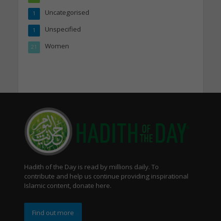
Uncategorised
1
Unspecified
1
Women
21
Hadith of the Day is read by millions daily. To
contribute and help us continue providing inspirational
Islamic content, donate here.
Find out more