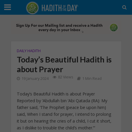
DAILY HADITH
Today’s Beautiful Hadith is
about Prayer
82 Views
19 January 2024
1 Min Read
Today’s Beautiful Hadith is about Prayer
Reported by ‘Abdullah bin ‘Abi Qatada (RA): My
father said, ‘The Prophet (peace be upon him)
said, When I stand for prayer, I intend to prolong
it but on hearing the cries of a child, I cut it short,
as I dislike to trouble the child’s mother.’”