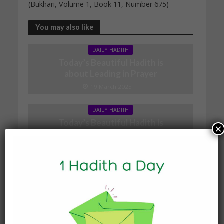
(Bukhari, Volume 1, Book 11, Number 675)
You may also like
DAILY HADITH
Today’s Beautiful Hadith is
about Leading in Prayer
19 March 2025
DAILY HADITH
Today’s Beautiful Hadith is
×
about Jannah
19 January 2025
DAILY HADITH
Today’s Beautiful Hadith is
about Visiting A Sick
Person
19 January 2025