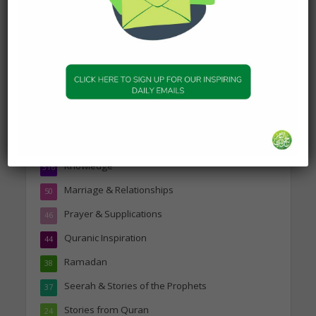
Topics
Companions of the Prophet
25
Daily Hadith
1,573
Features
329
Hadith
24
Knowledge
316
Marriage & Relationships
50
Prayer & Supplications
46
Quranic Inspiration
44
Ramadan
38
Seerah & Stories of the Prophets
37
Stories from Quran
24