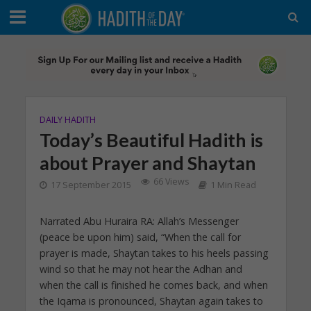
DAILY HADITH
Today’s Beautiful Hadith is
about Prayer and Shaytan
66 Views
17 September 2015
1 Min Read
Narrated Abu Huraira RA: Allah’s Messenger
(peace be upon him) said, “When the call for
prayer is made, Shaytan takes to his heels passing
wind so that he may not hear the Adhan and
when the call is finished he comes back, and when
the Iqama is pronounced, Shaytan again takes to