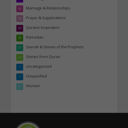
Marriage & Relationships
50
Prayer & Supplications
46
Quranic Inspiration
44
Ramadan
38
Seerah & Stories of the Prophets
37
Stories from Quran
24
Uncategorised
1
Unspecified
1
Women
21