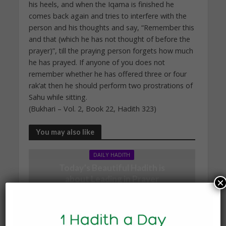
his heels, and when the Iqama is finished he
comes back again and tries to interfere with the
person and his thoughts and say, “Remember this
and that (which he has not thought of before the
prayer)”, till the praying person forgets how much
he has prayed. If anyone of you does not
remember whether he has offered three or four
rak’at then he should perform two prostrations of
Sahu while sitting.
(Bukhari – Vol. 2, Book 22, Hadith 323)
You may also like
DAILY HADITH
Today’s Beautiful Hadith is
about Leading in Prayer
×
19 March 2025
DAILY HADITH