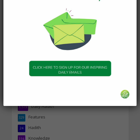
Today’s Beautiful Hadith is
about Jannah
19 January 2025
DAILY HADITH
Today’s Beautiful Hadith is
about Visiting A Sick
Person
19 January 2025
Topics
Companions of the Prophet
25
Daily Hadith
1,573
Features
329
Hadith
24
Knowledge
316