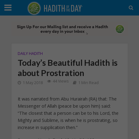
DAILY HADITH
Today’s Beautiful Hadith is
about Prostration
44 Views
1 May 2018
1 Min Read
It was narrated from Abu Hurairah (RA) that: The
Messenger of Allah (peace be upon him) said:
“The closest that a person can be to his Lord, the
Mighty and Sublime, is when he is prostrating, so
increase in supplication then.”