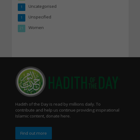
Uncategorised
1
Unspecified
1
Women
21
Hadith of the Day is read by millions daily. To
contribute and help us continue providing inspirational
Islamic content, donate here.
Find out more