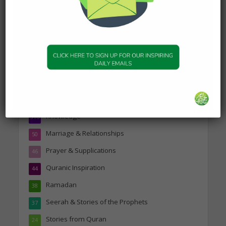
Topics
Companions of the Prophet
25
Daily Hadith
1,573
Features
329
Hadith
24
Knowledge
316
Marriage & Relationships
50
Prayer & Supplications
46
Quranic Inspiration
44
Ramadan
38
Seerah & Stories of the Prophets
37
Stories from Quran
24