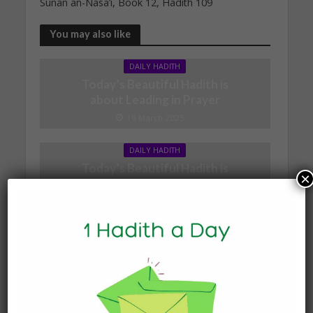
Sunan an-Nasa’i, Book 12, Hadith 109
You may also like
DAILY HADITH
Today’s Beautiful Hadith is
about Leading in Prayer
19 March 2025
DAILY HADITH
Today’s Beautiful Hadith is
×
about Jannah
19 January 2025
DAILY HADITH
Today’s Beautiful Hadith is
about Visiting A Sick
Person
19 January 2025